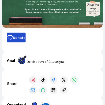
Donate
Goal
$0
raised
0
% of
$1,000
goal
Share
Organized