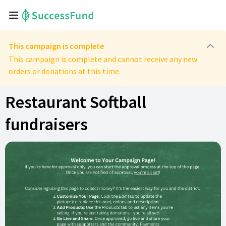
This campaign is complete
This campaign is complete and cannot receive any new
orders or donations at this time.
Restaurant Softball
fundraisers