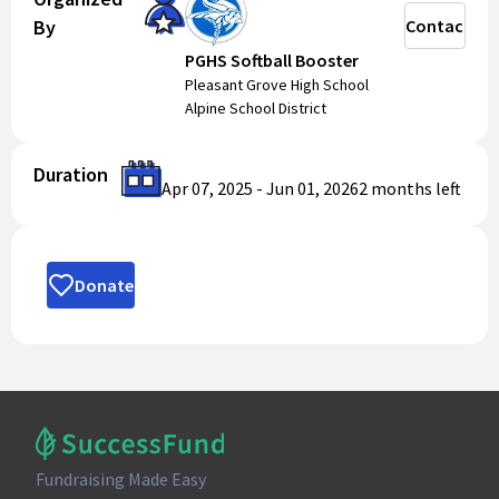
By
Contact
PGHS Softball Booster
Pleasant Grove High School
Alpine School District
Duration
Apr 07, 2025
-
Jun 01, 2026
2 months
left
Donate
Fundraising Made Easy