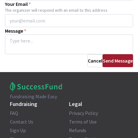
Your Email
*
The organizer will respond with an email to this address
Message
*
Cancel
Send Message
Fundraising Made Easy
Fundraising
Legal
FAQ
Privacy Policy
Contact Us
Terms of Use
Sign Up
Refunds