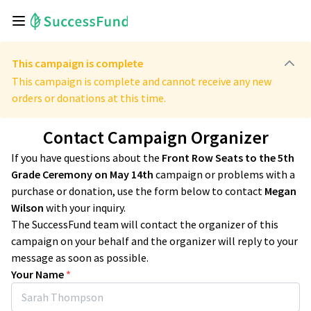
This campaign is complete
This campaign is complete and cannot receive any new
orders or donations at this time.
Contact Campaign Organizer
If you have questions about the
Front Row Seats to the 5th
Grade Ceremony on May 14th
campaign or problems with a
purchase or donation, use the form below to contact
Megan
Wilson
with your inquiry.
The SuccessFund team will contact the organizer of this
campaign on your behalf and the organizer will reply to your
message as soon as possible.
Your Name
*