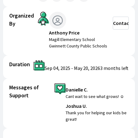
Organized
By
Contact
Anthony Price
Magill Elementary School
Gwinnett County Public Schools
Duration
Sep 04, 2025
-
May 20, 2026
3 months
left
Messages of
Danielle C.
Support
Cant wait to see what grows! ☺️
Joshua U.
Thank you for helping our kids be
great!