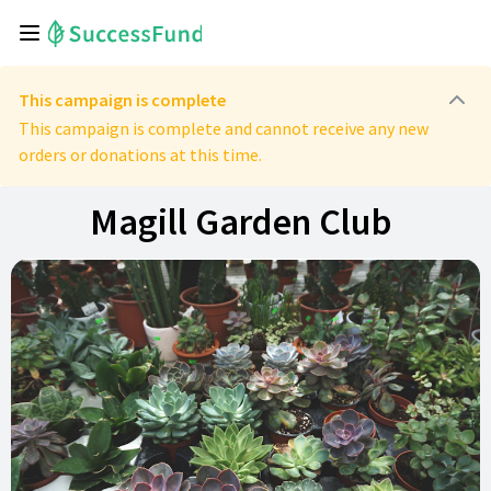
This campaign is complete
This campaign is complete and cannot receive any new
orders or donations at this time.
Magill Garden Club