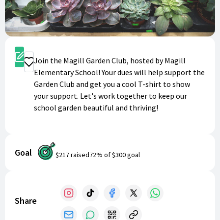
Sign Up
Join the Magill Garden Club, hosted by Magill
Donate
Elementary School! Your dues will help support the
Garden Club and get you a cool T-shirt to show
your support. Let's work together to keep our
school garden beautiful and thriving!
Goal
$217
raised
72
% of
$300
goal
Share