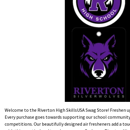
Welcome to the Riverton High SkillsUSA Swag Store! Freshen up 
Every purchase goes towards supporting our school community a
competitions. Our beautifully designed air fresheners add a touch