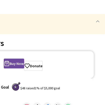
rs
Buy Now
Donate
Goal
$48
raised
1
% of
$5,000
goal