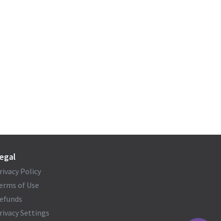
egal
rivacy Policy
erms of Use
efunds
rivacy Settings