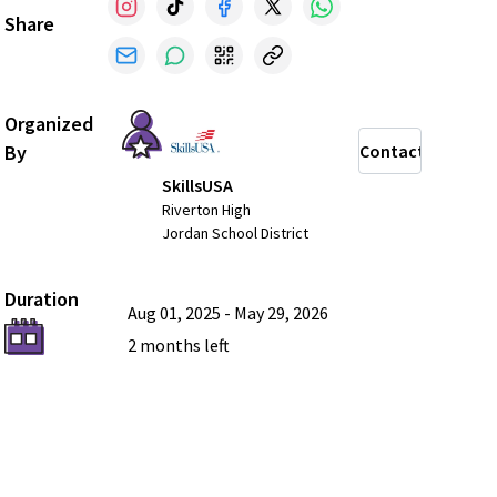
Share
Organized
By
Contact
SkillsUSA
Riverton High
Jordan School District
Duration
Aug 01, 2025
-
May 29, 2026
2 months
left