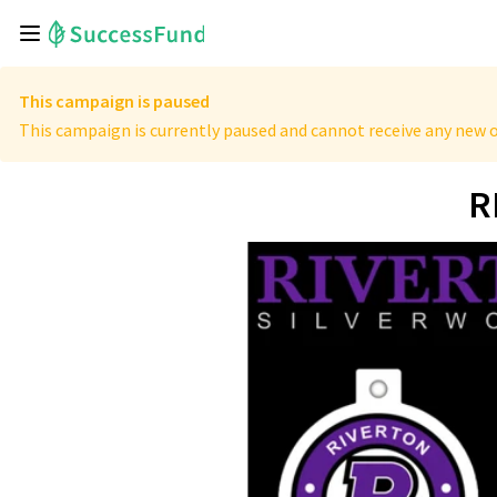
This campaign is paused
This campaign is currently paused and cannot receive any new o
R