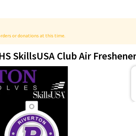
rders or donations at this time.
HS SkillsUSA Club Air Freshene