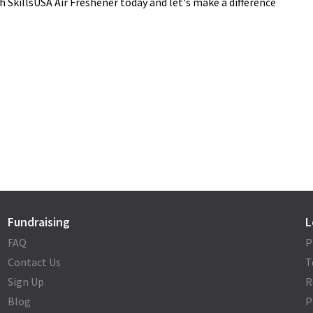
h SkillsUSA Air Freshener today and let's make a difference
Fundraising
L
FAQ
P
Contact Us
T
Sign Up
R
Blog
P