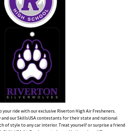
your ride with our exclusive Riverton High Air Fresheners.
nd our SkillsUSA contestants for their state and national
 of style to any car interior. Treat yourself or surprise a friend