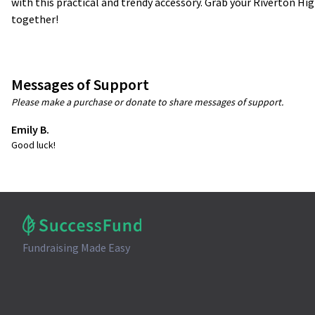
with this practical and trendy accessory. Grab your Riverton Hig
together!
Messages of Support
Please make a purchase or donate to share messages of support.
Emily B.
Good luck!
Fundraising Made Easy