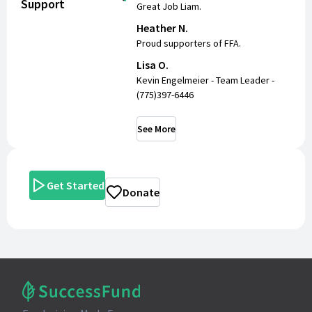
Support
Great Job Liam.
Heather N.
Proud supporters of FFA.
Lisa O.
Kevin Engelmeier - Team Leader -
(775)397-6446
See More
Get Started
Donate