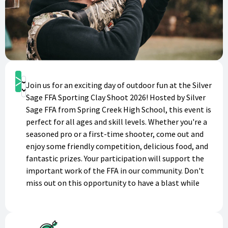
Get Started
Join us for an exciting day of outdoor fun at the Silver
Donate
Sage FFA Sporting Clay Shoot 2026! Hosted by Silver
Sage FFA from Spring Creek High School, this event is
perfect for all ages and skill levels. Whether you're a
seasoned pro or a first-time shooter, come out and
enjoy some friendly competition, delicious food, and
fantastic prizes. Your participation will support the
important work of the FFA in our community. Don't
miss out on this opportunity to have a blast while
making a difference. Purchase your admission today
and get ready for a day of thrilling clay shooting!