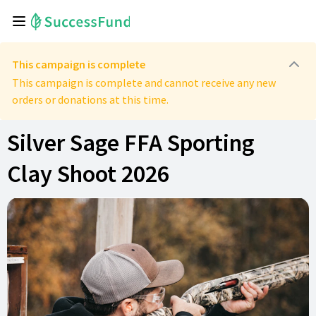
This campaign is complete
This campaign is complete and cannot receive any new
orders or donations at this time.
Silver Sage FFA Sporting
Clay Shoot 2026