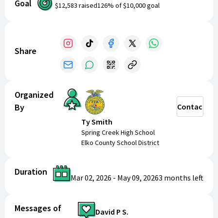
Goal
$12,583
raised
126
% of
$10,000
goal
Share
Organized
By
Contact
Ty Smith
Spring Creek High School
Elko County School District
Duration
Mar 02, 2026
-
May 09, 2026
3 months
left
Messages of
David P S.