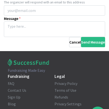
The organizer will respond with an email to this address
Message
*
Cancel
Send Message
Fundraising Made Easy
Fundraising
Legal
FAQ
Privacy Policy
Contact Us
Terms of Use
Sign Up
Refunds
Blog
Privacy Settings