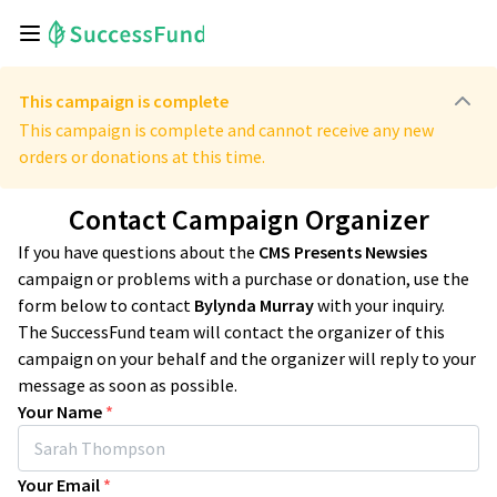
This campaign is complete
This campaign is complete and cannot receive any new
orders or donations at this time.
Contact Campaign Organizer
If you have questions about the
CMS Presents Newsies
campaign or problems with a purchase or donation, use the
form below to contact
Bylynda Murray
with your inquiry.
The SuccessFund team will contact the organizer of this
campaign on your behalf and the organizer will reply to your
message as soon as possible.
Your Name
*
Your Email
*