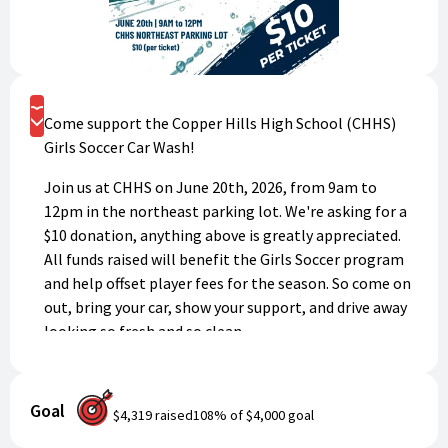
Donate
Come support the Copper Hills High School (CHHS)
Girls Soccer Car Wash!
Join us at CHHS on June 20th, 2026, from 9am to
12pm in the northeast parking lot. We're asking for a
$10 donation, anything above is greatly appreciated.
All funds raised will benefit the Girls Soccer program
and help offset player fees for the season. So come on
out, bring your car, show your support, and drive away
looking so fresh and so clean.
*Please enter the name of the player this donation is
for in the "Message of Support" field. If no name is
Goal
$4,319
raised
108
% of
$4,000
goal
entered it will go straight to the CHHS Girls Soccer
program.