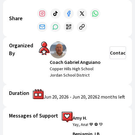
Share
Organized
By
Contact
Coach Gabriel Anguiano
Copper Hills High School
Jordan School District
Duration
Jun 20, 2026
-
Jun 20, 2026
2 months
left
Messages of Support
Amy H.
Yay, Ana! 💙 ⚽️ 💚
Benjamin J B.