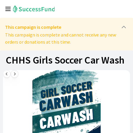
This campaign is complete
This campaign is complete and cannot receive any new
orders or donations at this time.
CHHS Girls Soccer Car Wash