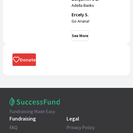
Adella Banks
Ercely S.
Go Ariana!
See More
Donate
Fundraising Made Easy
Fundraising
Legal
FAQ
Privacy Policy