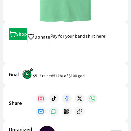
Shop
Pay for your band shirt here!
Donate
Goal
$512
raised
512
% of
$100
goal
Share
Organized