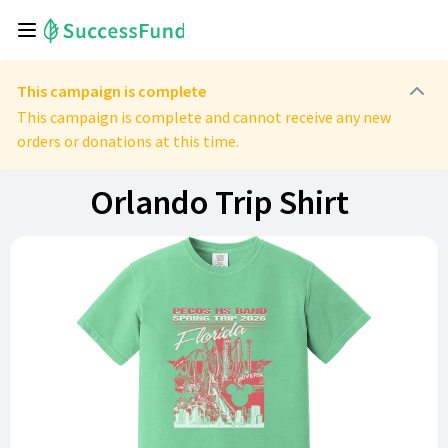
This campaign is complete
This campaign is complete and cannot receive any new
orders or donations at this time.
Orlando Trip Shirt