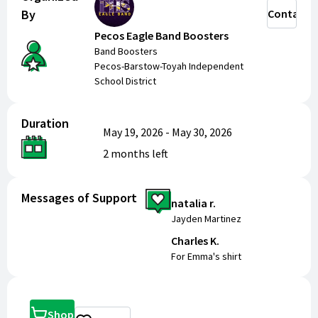
By
Contact
Pecos Eagle Band Boosters
Band Boosters
Pecos-Barstow-Toyah Independent
School District
Duration
May 19, 2026
-
May 30, 2026
2 months
left
Messages of Support
natalia r.
Jayden Martinez
Charles K.
For Emma's shirt
Shop