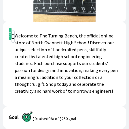
Shop
Welcome to The Turning Bench, the official online
Donate
store of North Gwinnett High School! Discover our
unique selection of handcrafted pens, skillfully
created by talented high school engineering
students. Each purchase supports our students’
passion for design and innovation, making every pen
a meaningful addition to your collection or a
thoughtful gift. Shop today and celebrate the
creativity and hard work of tomorrow’s engineers!
Goal
$0
raised
0
% of
$250
goal