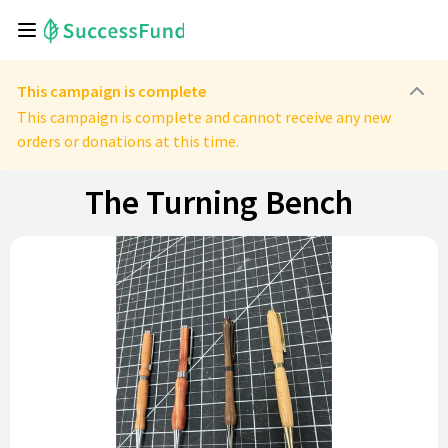
This campaign is complete
This campaign is complete and cannot receive any new
orders or donations at this time.
The Turning Bench