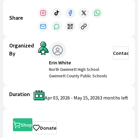
Share
Organized
By
Contact
Erin White
North Gwinnett High School
Gwinnett County Public Schools
Duration
Apr 03, 2026
-
May 15, 2026
3 months
left
Shop
Donate