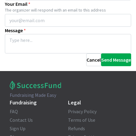
Your Email
*
The organizer will respond with an email to this address
Message
*
Cancel
Send Message
Fundraising Made Easy
Fundraising
Legal
FAQ
Privacy Policy
Contact Us
Terms of Use
Sign Up
Refunds