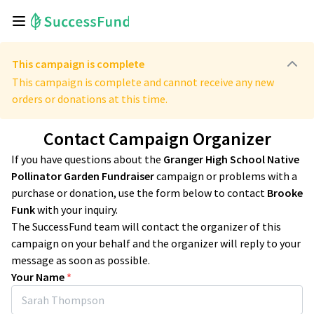
This campaign is complete
This campaign is complete and cannot receive any new
orders or donations at this time.
Contact Campaign Organizer
If you have questions about the
Granger High School Native
Pollinator Garden Fundraiser
campaign or problems with a
purchase or donation, use the form below to contact
Brooke
Funk
with your inquiry.
The SuccessFund team will contact the organizer of this
campaign on your behalf and the organizer will reply to your
message as soon as possible.
Your Name
*