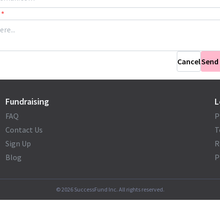
*
Cancel
Send
Fundraising
L
FAQ
P
Contact Us
T
Sign Up
R
Blog
P
©
2026
SuccessFund Inc. All rights reserved.