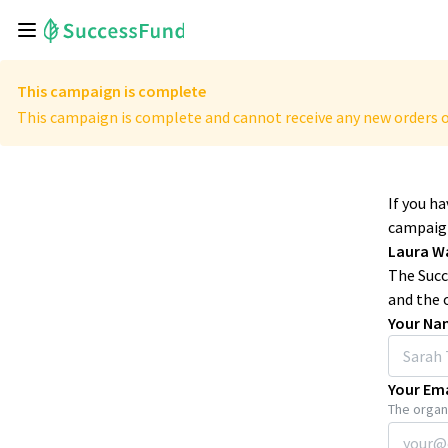
This campaign is complete
This campaign is complete and cannot receive any new orders o
If you h
campaign
Laura W
The Succ
and the 
Your Na
Your Ema
The organi