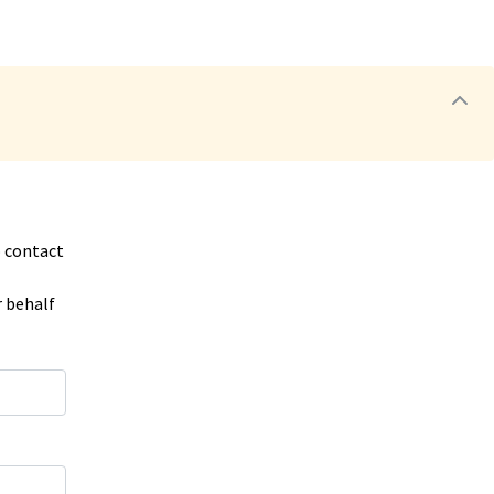
o contact
r behalf