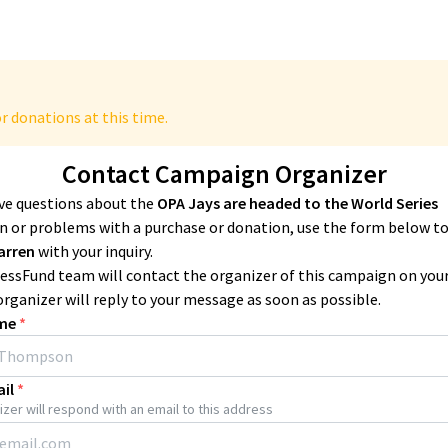
r donations at this time.
Contact Campaign Organizer
ave questions about the
OPA Jays are headed to the World Series
 or problems with a purchase or donation, use the form below t
arren
with your inquiry.
essFund team will contact the organizer of this campaign on you
organizer will reply to your message as soon as possible.
me
*
il
*
zer will respond with an email to this address