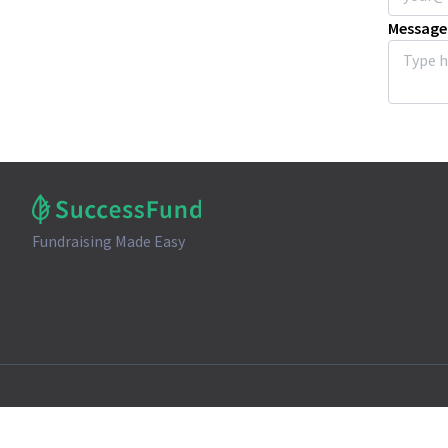
Message
Fundraising Made Easy