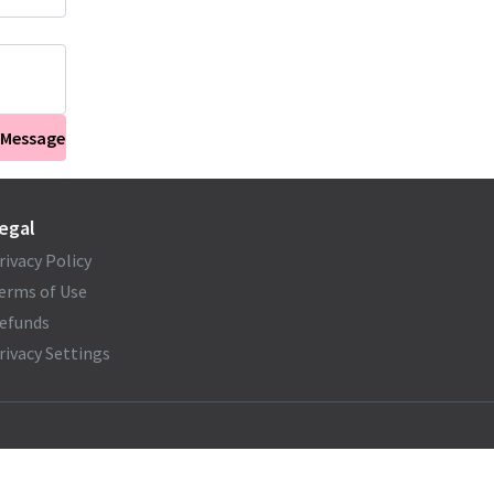
 Message
egal
rivacy Policy
erms of Use
efunds
rivacy Settings