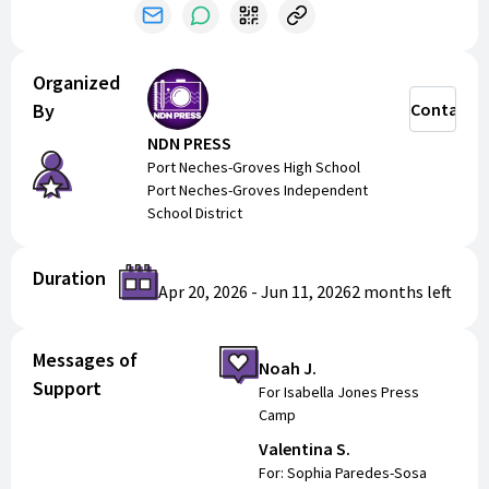
fun, creative environment.
Registration is $75 — pay by cash, check (to PNGISD,
memo: NDN PRESS CAMP), or SuccessFund. Space is
Organized
limited—sign up today!
By
Contact
NDN PRESS
Port Neches-Groves High School
Port Neches-Groves Independent
School District
Duration
Apr 20, 2026
-
Jun 11, 2026
2 months
left
Messages of
Noah J.
Support
For Isabella Jones Press
Camp
Valentina S.
For: Sophia Paredes-Sosa