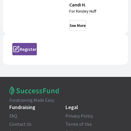
Candi H.
For Kinsley Huff
See More
Register
Fundraising Made Easy
Fundraising
Legal
FAQ
Privacy Policy
Contact Us
Terms of Use