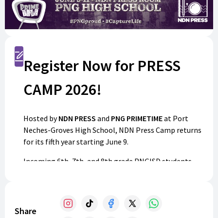
Register
Register Now for PRESS
CAMP 2026!
Hosted by
NDN PRESS
and
PNG PRIMETIME
at Port
Neches-Groves High School, NDN Press Camp returns
for its fifth year starting June 9.
Incoming 6th, 7th, and 8th grade PNGISD students
are invited to join us for a hands-on experience with
photography, audio/video production, and social
media. Guided by student media advisers and
counselors, participants will build valuable skills in a
Share