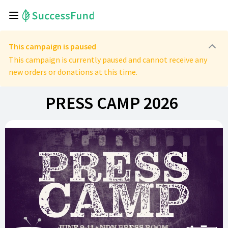
This campaign is paused
This campaign is currently paused and cannot receive any
new orders or donations at this time.
PRESS CAMP 2026