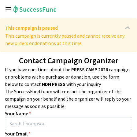
This campaign is paused
This campaign is currently paused and cannot receive any
new orders or donations at this time.
Contact Campaign Organizer
If you have questions about the
PRESS CAMP 2026
campaign
or problems with a purchase or donation, use the form
below to contact
NDN PRESS
with your inquiry.
The SuccessFund team will contact the organizer of this
campaign on your behalf and the organizer will reply to your
message as soon as possible.
Your Name
*
Your Email
*