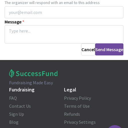
The organizer will respond with an email to this address
Message
*
Cancel
Send Message
Fundraising Made Easy
Fundraising
Legal
FAQ
Privacy Policy
Contact Us
Terms of Use
Sign Up
Refunds
Blog
Privacy Settings