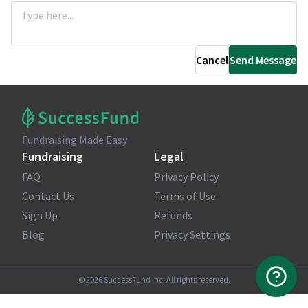
Cancel
Send Message
Fundraising Made Easy
Fundraising
Legal
FAQ
Privacy Policy
Contact Us
Terms of Use
Sign Up
Refunds
Blog
Privacy Settings
©
2026
SuccessFund Inc. All rights reserved.