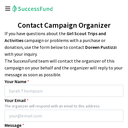
Contact Campaign Organizer
If you have questions about the
Girl Scout Trips and
Activities
campaign or problems with a purchase or
donation, use the form below to contact
Doreen Pustizzi
with your inquiry.
The SuccessFund team will contact the organizer of this
campaign on your behalf and the organizer will reply to your
message as soon as possible.
Your Name
*
Your Email
*
The organizer will respond with an email to this address
Message
*