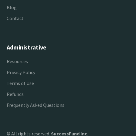
Blog
Contact
Administrative
Resources
Privacy Policy
Terms of Use
Refunds
Frequently Asked Questions
© All rights reserved.
SuccessFund Inc
.