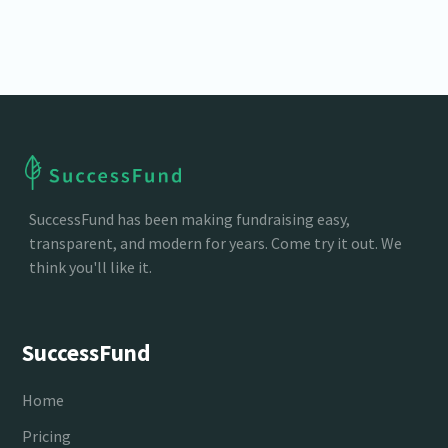
clear reporting.
SuccessFund has been making fundraising easy,
transparent, and modern for years. Come try it out. We
think you'll like it.
SuccessFund
Home
Pricing