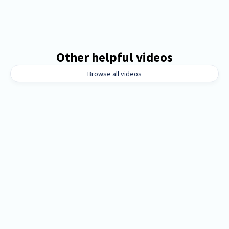
Other helpful videos
Browse all videos
8 mins
Orientation for boosters, PTAs, and
parent organizations
External groups like boosters and parent
organizations manage fundraisers effortlessly with