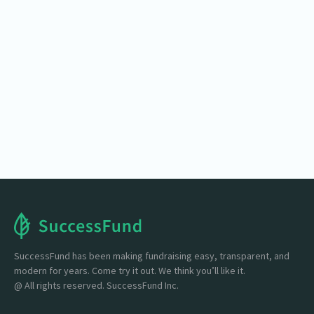
SuccessFund
Set up your carwash fundraiser easily: customize,
track donations, accept any amount, and promote
with flyers and social
Start One Here

SuccessFund has been making fundraising easy, transparent, and
modern for years. Come try it out. We think you’ll like it.
@ All rights reserved. SuccessFund Inc.