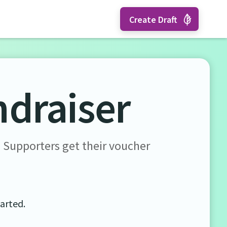
Create Draft
ndraiser
. Supporters get their voucher
tarted.