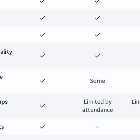
ality
ge
Some
ups
Limited by
Lim
attendance
ts
–