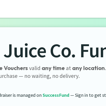
 Juice Co. Fu
e Vouchers
valid
any time
at
any location
urchase — no waiting, no delivery.
draiser is managed on
SuccessFund
— Sign in to get s