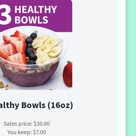
althy Bowls (16oz)
Sales price: $30.00
You keep: $7.00