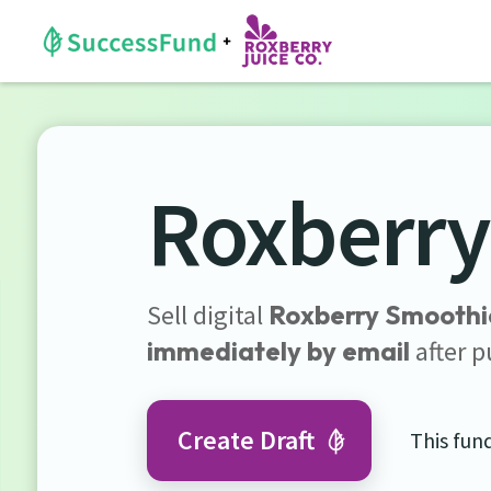
Roxberry
Sell digital
Roxberry Smoothi
immediately by email
after p
Create Draft
This fun