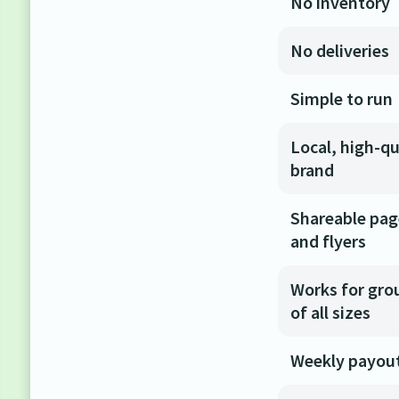
No inventory
No deliveries
Simple to run
Local, high-qu
brand
Shareable pa
and flyers
Works for gro
of all sizes
Weekly payou