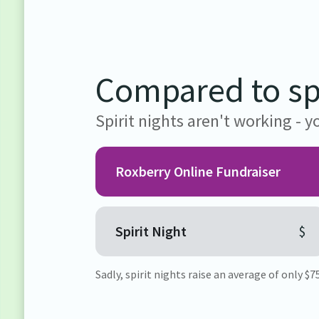
Compared to spi
Spirit nights aren't working -
Roxberry Online Fundraiser
Spirit Night
$
Sadly, spirit nights raise an average of only $