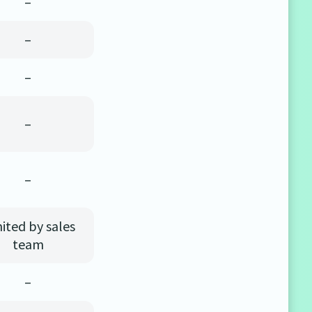
–
–
–
–
–
ited by sales
team
–