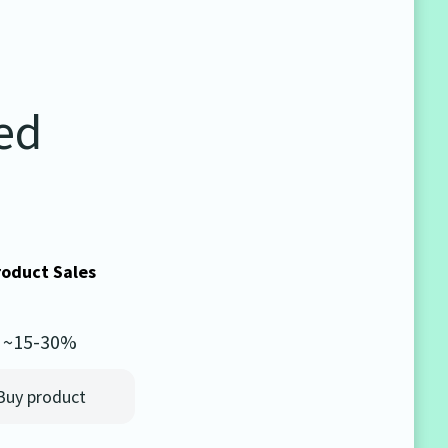
ted
roduct Sales
~15-30%
Buy product