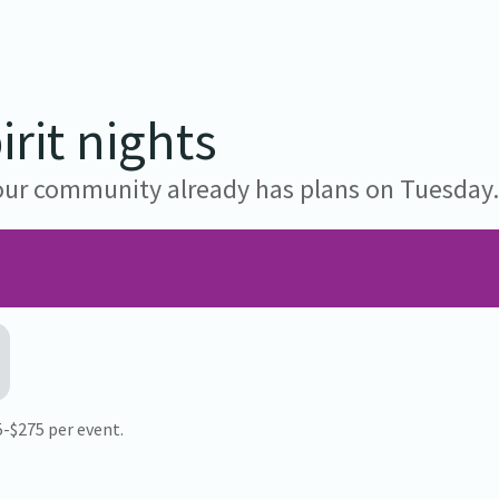
rit nights
 your community already has plans on Tuesday
75-$275 per event.