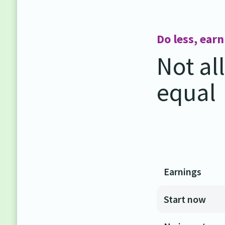
Do less, ear
Not al
equal
Earnings
Start now