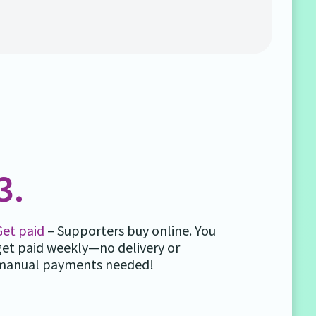
3.
Get paid
– Supporters buy online. You
get paid weekly—no delivery or
manual payments needed!