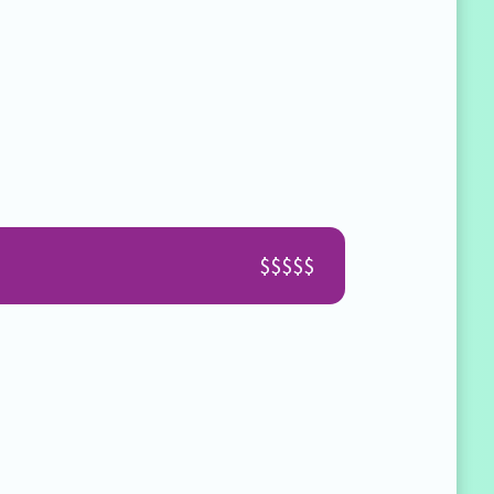
.
$$$$$