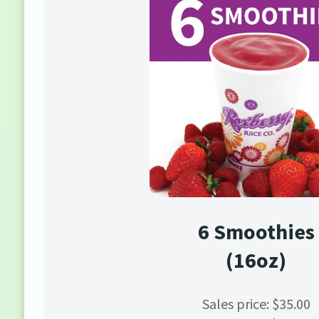
6 Smoothies
(16oz)
Sales price: $35.00