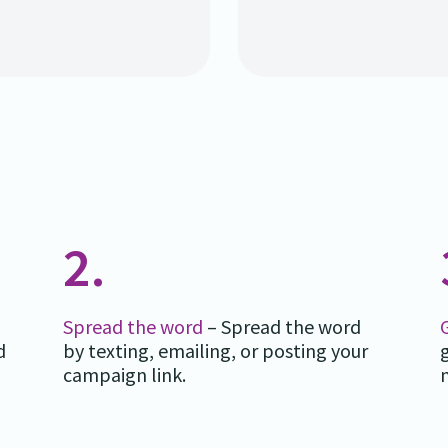
2.
Spread the word
– Spread the word
d
by texting, emailing, or posting your
campaign link.