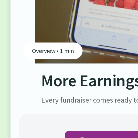
Overview • 1 min
More Earnings
Every fundraiser comes ready to