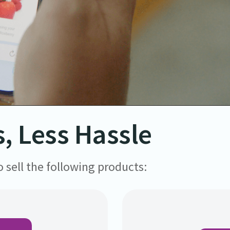
, Less Hassle
 sell the following products: