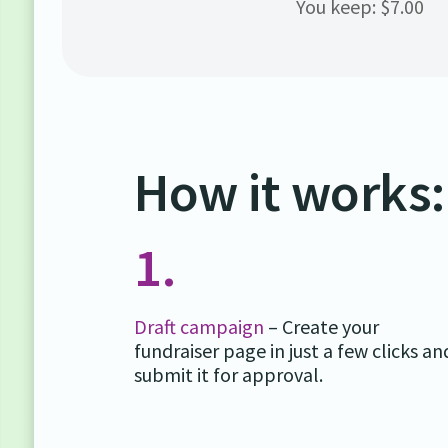
You keep: $7.00
How it works:
1.
Draft campaign
– Create your
fundraiser page in just a few clicks an
submit it for approval.