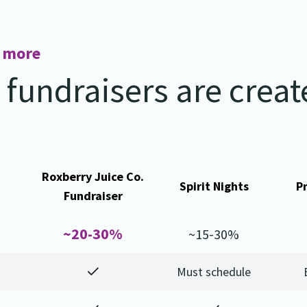
n more
l fundraisers are crea
Roxberry Juice Co.
Spirit Nights
P
Fundraiser
~20-30%
~15-30%
Must schedule