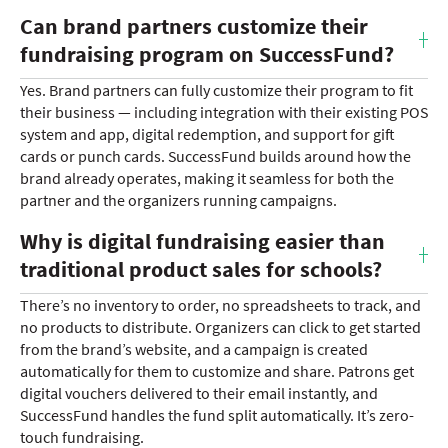
Can brand partners customize their
fundraising program on SuccessFund?
Yes. Brand partners can fully customize their program to fit
their business — including integration with their existing POS
system and app, digital redemption, and support for gift
cards or punch cards. SuccessFund builds around how the
brand already operates, making it seamless for both the
partner and the organizers running campaigns.
Why is digital fundraising easier than
traditional product sales for schools?
There’s no inventory to order, no spreadsheets to track, and
no products to distribute. Organizers can click to get started
from the brand’s website, and a campaign is created
automatically for them to customize and share. Patrons get
digital vouchers delivered to their email instantly, and
SuccessFund handles the fund split automatically. It’s zero-
touch fundraising.