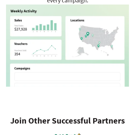
every campaign.
Join Other Successful Partners