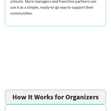
schools. Store managers and franchise partners can
use it as a simple, ready-to-go way to support their
communities.
How It Works for Organizers