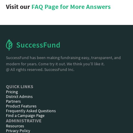
Visit our
FAQ Page for More Answers
SuccessFund has been making fundraising easy, transparent, and
modern for years. Come try it out. We think you’ll like it.
@ All rights reserved. SuccessFund Inc.
QUICK LINKS
Pricing
District Admins
Partners
Product Features
Frequently Asked Questions
Find a Campaign Page
ADMINISTRATIVE
Resources
Privacy Policy