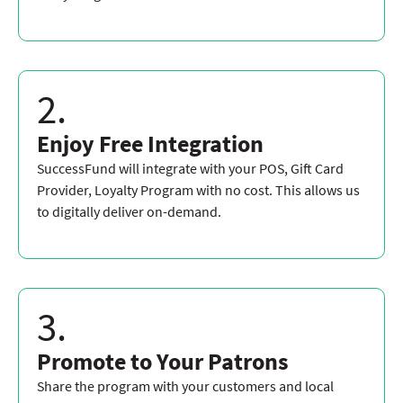
2.
Enjoy Free Integration
SuccessFund will integrate with your POS, Gift Card
Provider, Loyalty Program with no cost. This allows us
to digitally deliver on-demand.
3.
Promote to Your Patrons
Share the program with your customers and local