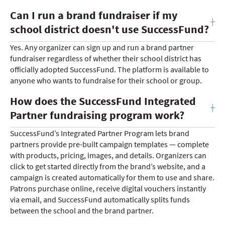
Can I run a brand fundraiser if my
school district doesn't use SuccessFund?
Yes. Any organizer can sign up and run a brand partner
fundraiser regardless of whether their school district has
officially adopted SuccessFund. The platform is available to
anyone who wants to fundraise for their school or group.
How does the SuccessFund Integrated
Partner fundraising program work?
SuccessFund’s Integrated Partner Program lets brand
partners provide pre-built campaign templates — complete
with products, pricing, images, and details. Organizers can
click to get started directly from the brand’s website, and a
campaign is created automatically for them to use and share.
Patrons purchase online, receive digital vouchers instantly
via email, and SuccessFund automatically splits funds
between the school and the brand partner.