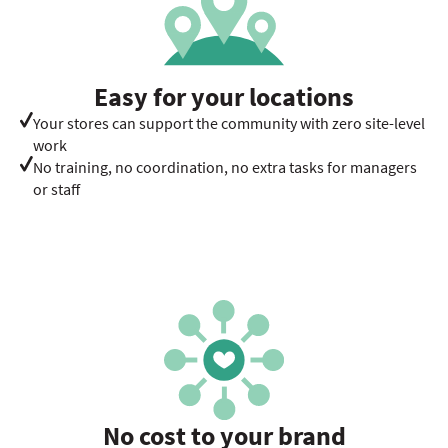
Easy for your locations
Your stores can support the community with zero site-level
work
No training, no coordination, no extra tasks for managers
or staff
No cost to your brand