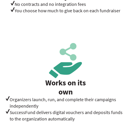
No contracts and no integration fees
You choose how much to give back on each fundraiser
Works on its
own
Organizers launch, run, and complete their campaigns
independently
SuccessFund delivers digital vouchers and deposits funds
to the organization automatically