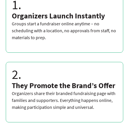
1.
Organizers Launch Instantly
Groups start a fundraiser online anytime – no
scheduling with a location, no approvals from staff, no
materials to prep.
2.
They Promote the Brand’s Offer
Organizers share their branded fundraising page with
families and supporters. Everything happens online,
making participation simple and universal.