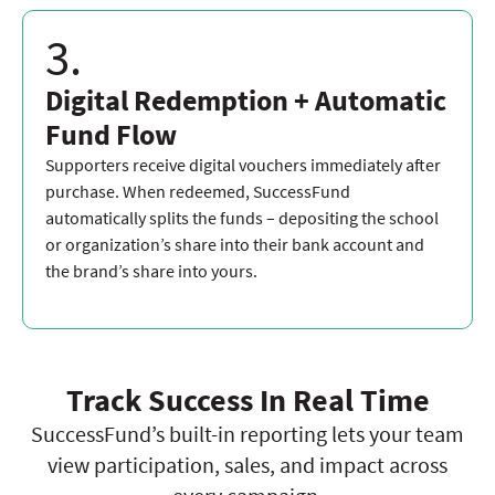
3.
Digital Redemption + Automatic
Fund Flow
Supporters receive digital vouchers immediately after
purchase. When redeemed, SuccessFund
automatically splits the funds – depositing the school
or organization’s share into their bank account and
the brand’s share into yours.
Track Success In Real Time
SuccessFund’s built-in reporting lets your team
view participation, sales, and impact across