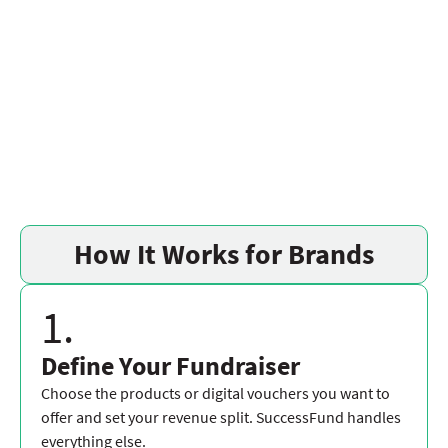
How It Works for Brands
1.
Define Your Fundraiser
Choose the products or digital vouchers you want to
offer and set your revenue split. SuccessFund handles
everything else.