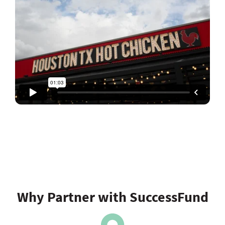
Why Partner with SuccessFund