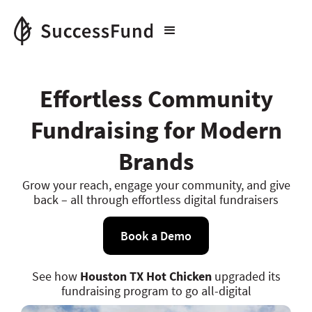
Effortless Community
Fundraising for Modern
Brands
Grow your reach, engage your community, and give
back – all through effortless digital fundraisers
Book a Demo
See how
Houston TX Hot Chicken
upgraded its
fundraising program to go all-digital