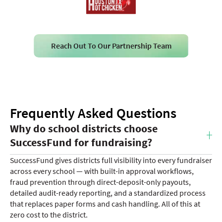
Reach Out To Our Partnership Team
Frequently Asked Questions
Why do school districts choose
SuccessFund for fundraising?
SuccessFund gives districts full visibility into every fundraiser
across every school — with built-in approval workflows,
fraud prevention through direct-deposit-only payouts,
detailed audit-ready reporting, and a standardized process
that replaces paper forms and cash handling. All of this at
zero cost to the district.