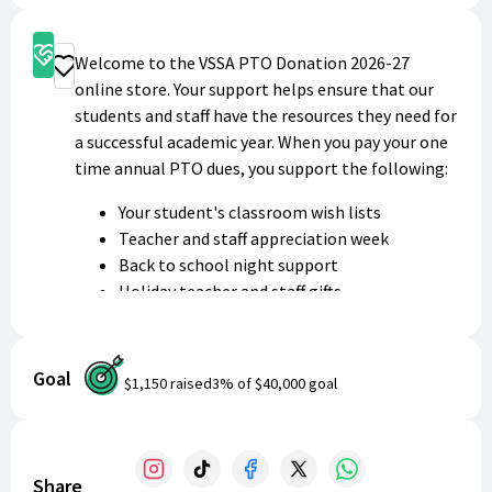
Support
Welcome to the VSSA PTO Donation 2026-27
Donate
online store. Your support helps ensure that our
students and staff have the resources they need for
a successful academic year. When you pay your one
time annual PTO dues, you support the following:
Your student's classroom wish lists
Teacher and staff appreciation week
Back to school night support
Holiday teacher and staff gifts
Parent Teacher conference potluck
Coffee with Mrs. Bangtson informational
sessions
Goal
$1,150
raised
3
% of
$40,000
goal
Teacher/Coach social
4 Cs awards
High school graduation
8th grade continuation
Share