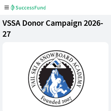
VSSA Donor Campaign 2026-
27