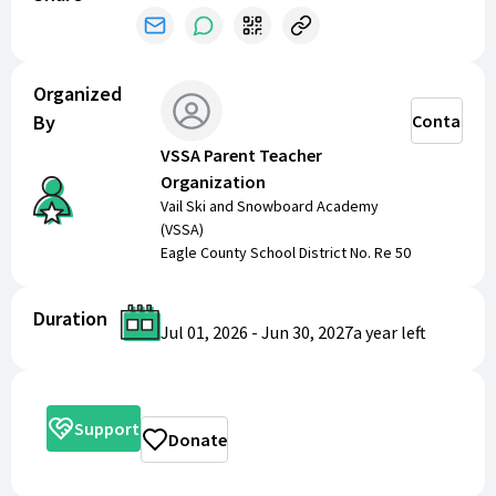
Dances
Teacher and Staff socials
Back to School Night
Alumni Club and Reunion
Organized
And so much more.
By
Contact
VSSA Parent Teacher
Thank you for shopping and donating to make a
Organization
positive impact on our school community!
Vail Ski and Snowboard Academy
(VSSA)
Eagle County School District No. Re 50
Duration
Jul 01, 2026
-
Jun 30, 2027
a year
left
Support
Donate