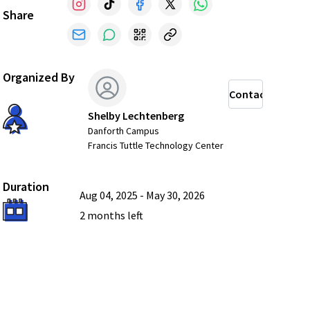
Share
Organized By
Contact
Shelby Lechtenberg
Danforth Campus
Francis Tuttle Technology Center
Duration
Aug 04, 2025
-
May 30, 2026
2 months
left