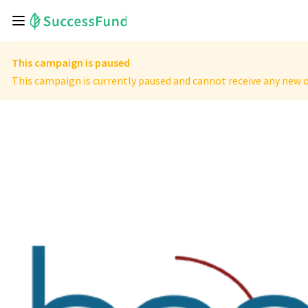
This campaign is paused
This campaign is currently paused and cannot receive any new o