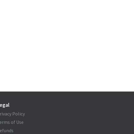
egal
rivacy Policy
erms of Use
efunds