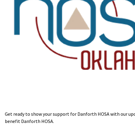
Get ready to show your support for Danforth HOSA with our upco
benefit Danforth HOSA.