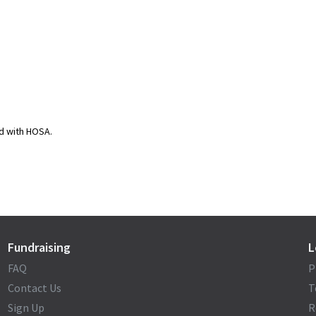
ed with HOSA.
Fundraising
L
FAQ
P
Contact Us
T
Sign Up
R