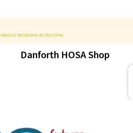
rders or donations at this time.
Danforth HOSA Shop