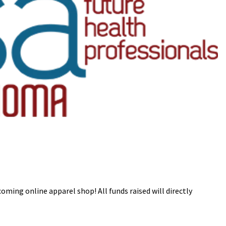
ming online apparel shop! All funds raised will directly