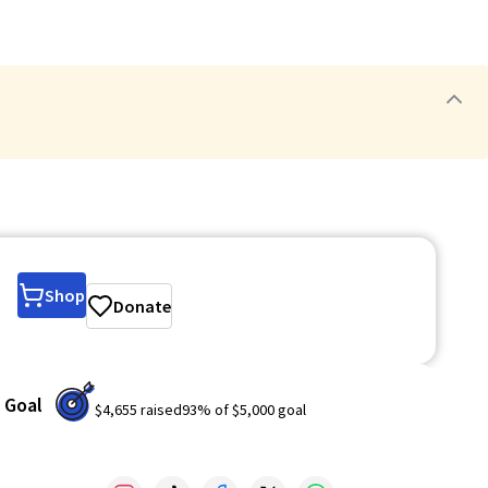
Shop
Donate
Goal
$4,655
raised
93
% of
$5,000
goal