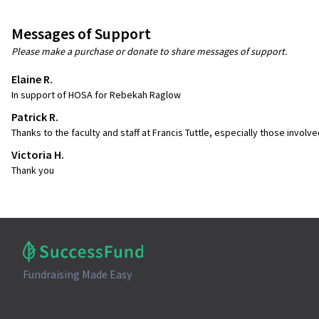
Messages of Support
Please make a purchase or donate to share messages of support.
Elaine R.
In support of HOSA for Rebekah Raglow
Patrick R.
Thanks to the faculty and staff at Francis Tuttle, especially those involv
Victoria H.
Thank you
Fundraising Made Easy