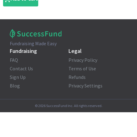
Fundraising Made Easy
Fundraising
Legal
FAQ
Privacy Policy
Contact Us
Terms of Use
Sign Up
Refunds
Blog
Privacy Settings
©
2026
SuccessFund Inc. All rights reserved.