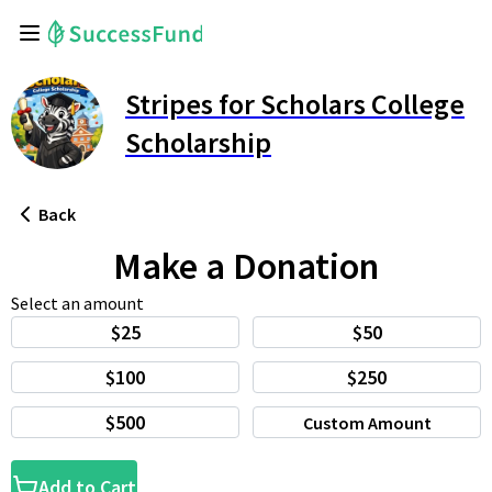
Stripes for Scholars College
Scholarship
Back
Make a Donation
Select an amount
$25
$50
$100
$250
$500
Custom Amount
Add to Cart