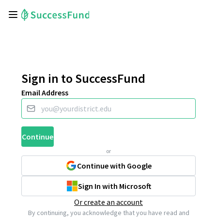
Sign in to SuccessFund
Email Address
Continue
or
Continue with Google
Sign In with Microsoft
Or create an account
By continuing, you acknowledge that you have read and