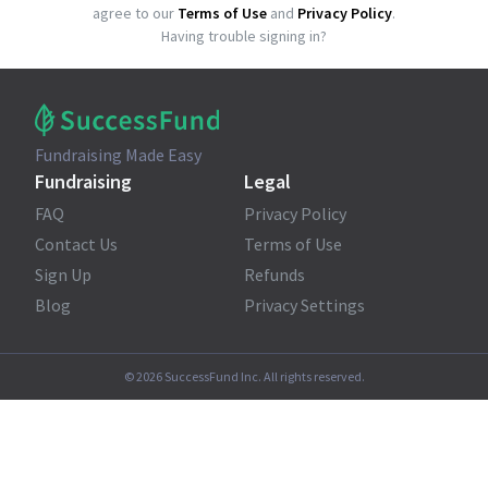
agree to our
Terms of Use
and
Privacy Policy
.
Having trouble signing in?
Fundraising Made Easy
Fundraising
Legal
FAQ
Privacy Policy
Contact Us
Terms of Use
Sign Up
Refunds
Blog
Privacy Settings
©
2026
SuccessFund Inc. All rights reserved.