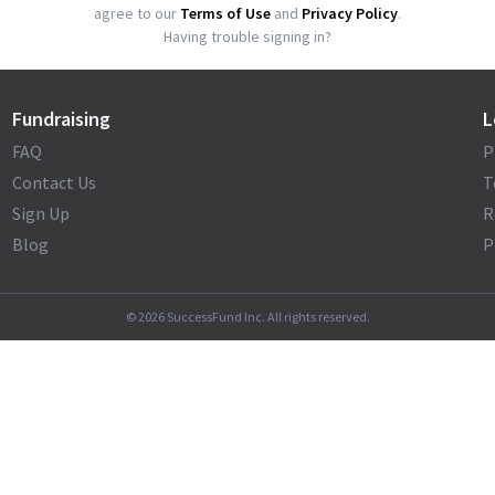
agree to our
Terms of Use
and
Privacy Policy
.
Having trouble signing in?
Fundraising
L
FAQ
P
Contact Us
T
Sign Up
R
Blog
P
©
2026
SuccessFund Inc. All rights reserved.