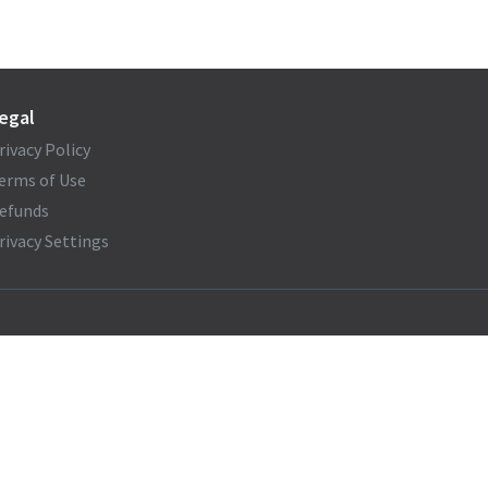
egal
rivacy Policy
erms of Use
efunds
rivacy Settings