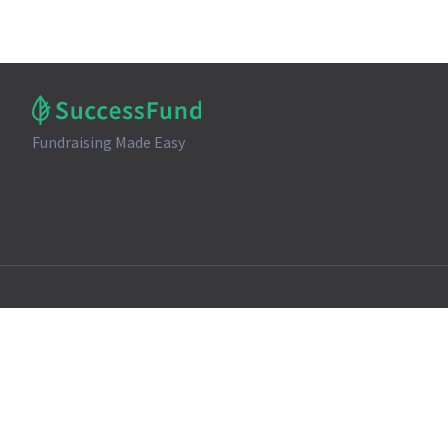
Fundraising Made Easy