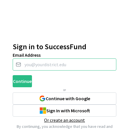
Sign in to SuccessFund
Email Address
Continue
or
Continue with Google
Sign In with Microsoft
Or create an account
By continuing, you acknowledge that you have read and