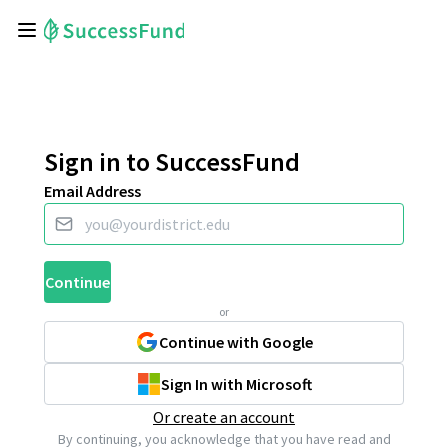
Sign in to SuccessFund
Email Address
Continue
or
Continue with Google
Sign In with Microsoft
Or create an account
By continuing, you acknowledge that you have read and