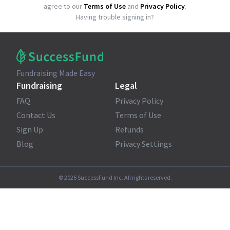
agree to our
Terms of Use
and
Privacy Policy
.
Having trouble signing in?
Fundraising Made Easy
Fundraising
Legal
FAQ
Privacy Policy
Contact Us
Terms of Use
Sign Up
Refunds
Blog
Privacy Settings
©
2026
SuccessFund Inc. All rights reserved.