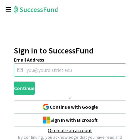
Sign in to SuccessFund
Email Address
Continue
or
Continue with Google
Sign In with Microsoft
Or create an account
By continuing, you acknowledge that you have read and