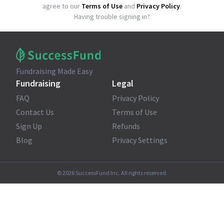
agree to our
Terms of Use
and
Privacy Policy
.
Having trouble signing in?
Fundraising Made Easy
Fundraising
Legal
FAQ
Privacy Policy
Contact Us
Terms of Use
Sign Up
Refunds
Blog
Privacy Settings
©
2026
SuccessFund Inc. All rights reserved.