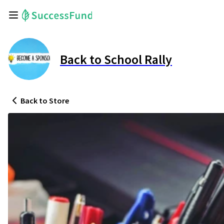
Back to School Rally
Back
to Store