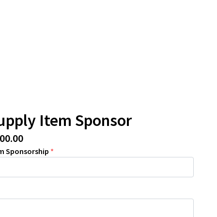
upply Item Sponsor
800.00
em Sponsorship
*