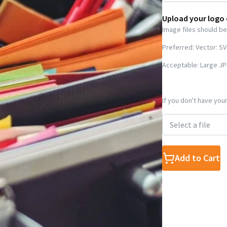
Upload your logo
Image files should be
Preferred: Vector: S
Acceptable: Large JP
If you don't have your
Select a file
Add to Cart