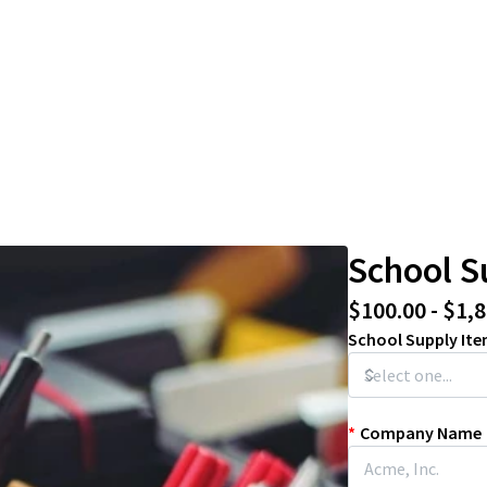
School S
$100.00 - $1,
School Supply It
*
Company Name