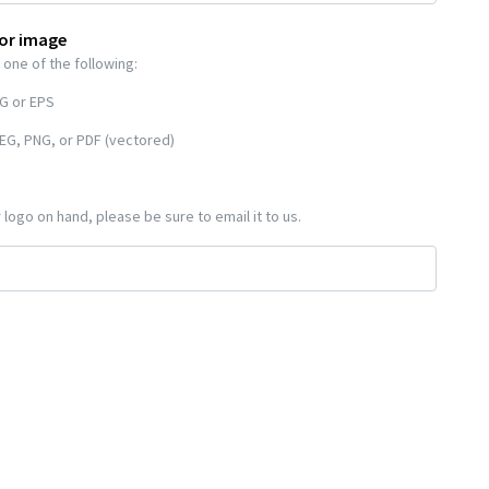
 or image
 one of the following:
VG or EPS
EG, PNG, or PDF (vectored)
 logo on hand, please be sure to email it to us.