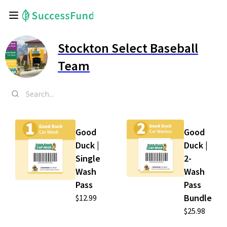
Stockton Select Baseball
Team
Good
Good
Duck |
Duck |
Single
2-
Wash
Wash
Pass
Pass
Bundle
$12.99
$25.98