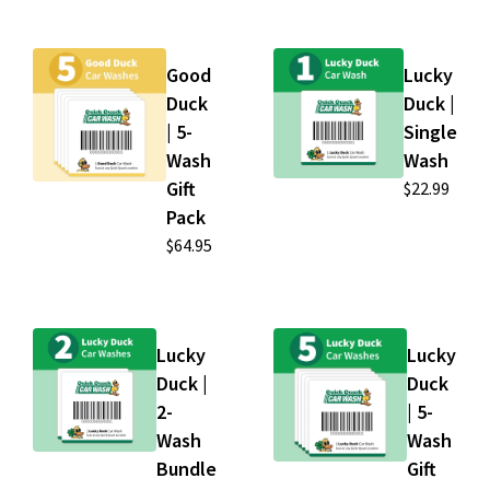
Good
Lucky
Duck
Duck |
| 5-
Single
Wash
Wash
Gift
$22.99
Pack
$64.95
Lucky
Lucky
Duck |
Duck
2-
| 5-
Wash
Wash
Bundle
Gift