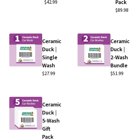
Pack
$42.99
$89.98
Ceramic
Ceramic
Duck |
Duck |
Single
2-Wash
Wash
Bundle
$27.99
$51.99
Ceramic
Duck |
5-Wash
Gift
Pack