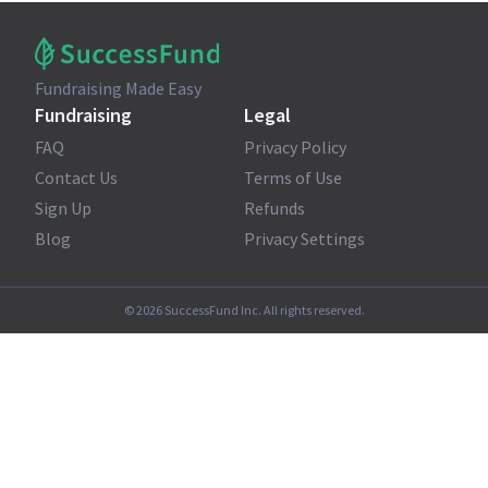
Fundraising Made Easy
Fundraising
Legal
FAQ
Privacy Policy
Contact Us
Terms of Use
Sign Up
Refunds
Blog
Privacy Settings
©
2026
SuccessFund Inc. All rights reserved.