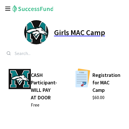
Girls MAC Camp
CASH
Registration
Participant-
for MAC
WILL PAY
Camp
AT DOOR
$60.00
Free