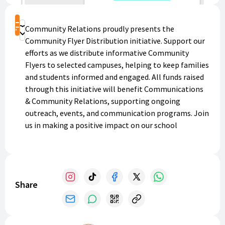
Shop
Community Relations proudly presents the
Donate
Community Flyer Distribution initiative. Support our
efforts as we distribute informative Community
Flyers to selected campuses, helping to keep families
and students informed and engaged. All funds raised
through this initiative will benefit Communications
& Community Relations, supporting ongoing
outreach, events, and communication programs. Join
us in making a positive impact on our school
community!
Share