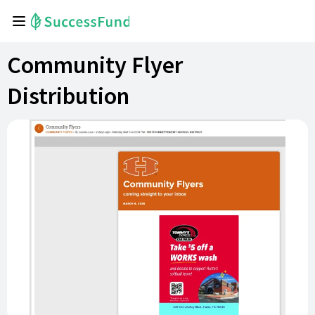
Community Flyer
Distribution