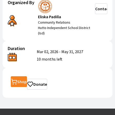
Organized By
Contact
Eliska Padilla
Community Relations
Hutto Independent School District
(Isd)
Duration
Mar 02, 2026
-
May 31, 2027
10 months
left
Shop
Donate