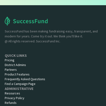
SuccessFund has been making fundraising easy, transparent, and
modern for years. Come try it out. We think you’ll like it.
@ All rights reserved. SuccessFund Inc.
QUICK LINKS
Pricing
District Admins
Partners
Product Features
Frequently Asked Questions
Find a Campaign Page
ADMINISTRATIVE
Resources
Privacy Policy
Refunds