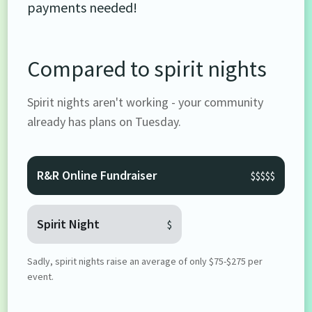
payments needed!
Compared to spirit nights
Spirit nights aren't working - your community
already has plans on Tuesday.
R&R Online Fundraiser
$$$$$
Spirit Night
$
Sadly, spirit nights raise an average of only $75-$275 per
event.