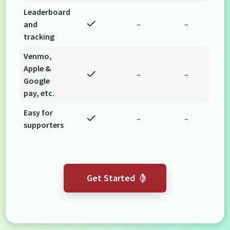
Leaderboard
and
–
–
tracking
Venmo,
Apple &
–
–
Google
pay, etc.
Easy for
–
–
supporters
Get Started