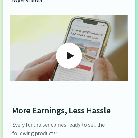
to get started.
More Earnings, Less Hassle
Every fundraiser comes ready to sell the
following products: