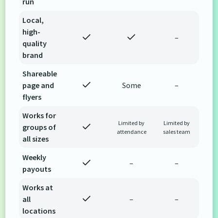
run
Local,
high-
–
quality
brand
Shareable
page and
Some
–
flyers
Works for
Limited by
Limited by
groups of
attendance
sales team
all sizes
Weekly
–
–
payouts
Works at
all
–
–
locations