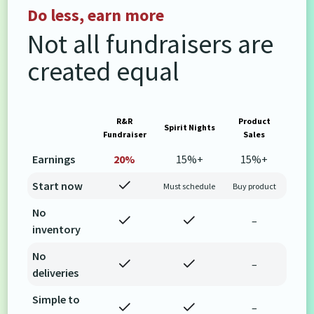
Do less, earn more
Not all fundraisers are
created equal
R&R
Product
Spirit Nights
Fundraiser
Sales
Earnings
20%
15%+
15%+
Start now
Must schedule
Buy product
No
–
inventory
No
–
deliveries
Simple to
–