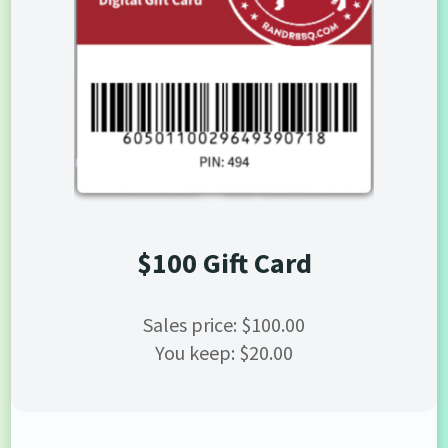
$100 Gift Card
Sales price: $100.00
You keep: $20.00