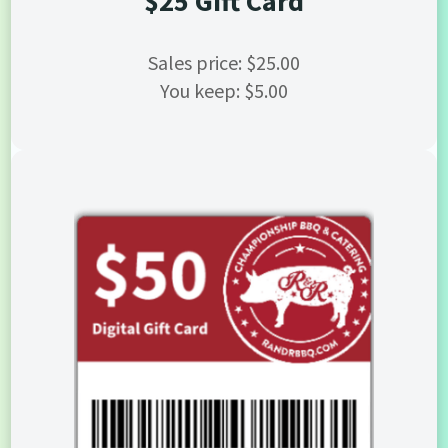
$25 Gift Card
Sales price: $25.00
You keep: $5.00