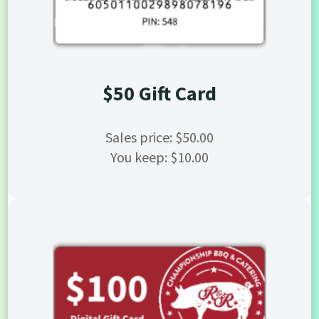
$50 Gift Card
Sales price: $50.00
You keep: $10.00