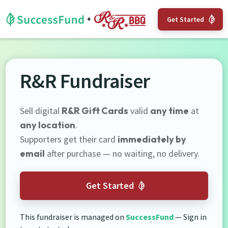
Get Started
R&R Fundraiser
Sell digital
R&R Gift Cards
valid
any time
at
any location
.
Supporters get their card
immediately by
email
after purchase — no waiting, no delivery.
Get Started
This fundraiser is managed on
SuccessFund
— Sign in