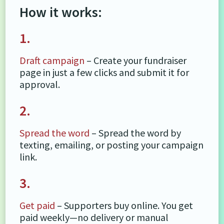
How it works:
1.
Draft campaign
– Create your fundraiser
page in just a few clicks and submit it for
approval.
2.
Spread the word
– Spread the word by
texting, emailing, or posting your campaign
link.
3.
Get paid
– Supporters buy online. You get
paid weekly—no delivery or manual