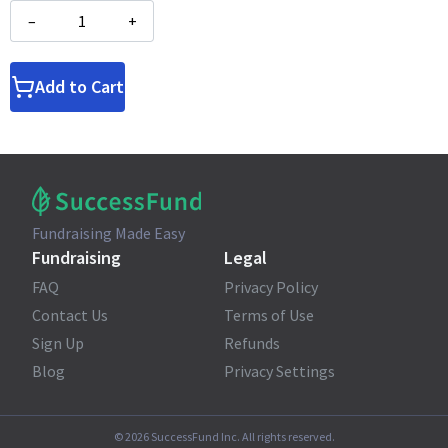
–
+
Add to Cart
Fundraising Made Easy
Fundraising
Legal
FAQ
Privacy Policy
Contact Us
Terms of Use
Sign Up
Refunds
Blog
Privacy Settings
©
2026
SuccessFund Inc. All rights reserved.