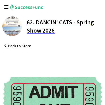
62. DANCIN' CATS - Spring
Show 2026
Back
to Store