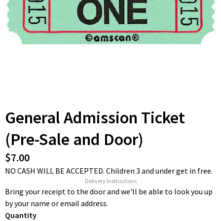
General Admission Ticket
(Pre-Sale and Door)
$7.00
NO CASH WILL BE ACCEPTED. Children 3 and under get in free.
Delivery Instructions
Bring your receipt to the door and we'll be able to look you up
by your name or email address.
Quantity