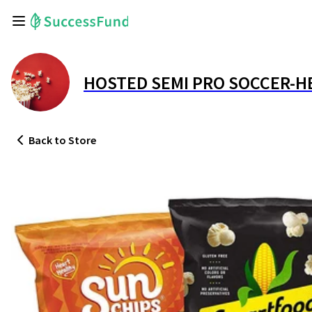
HOSTED SEMI PRO SOCCER-H
Back
to Store