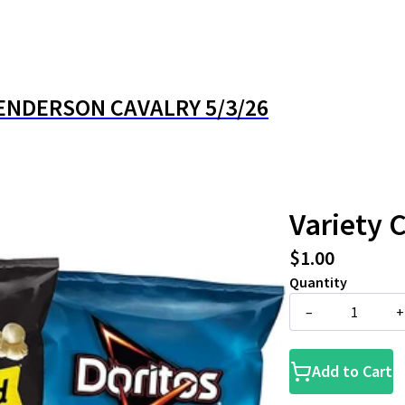
ENDERSON CAVALRY 5/3/26
Variety 
$1.00
Quantity
–
+
Add to Cart