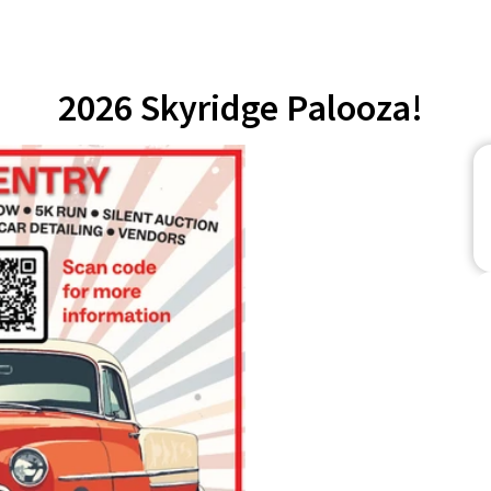
2026 Skyridge Palooza!