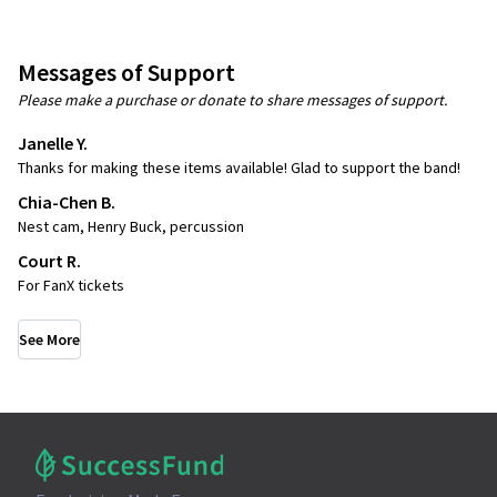
Messages of Support
Please make a purchase or donate to share messages of support.
Janelle Y.
Thanks for making these items available! Glad to support the band!
Chia-Chen B.
Nest cam, Henry Buck, percussion
Court R.
For FanX tickets
See More