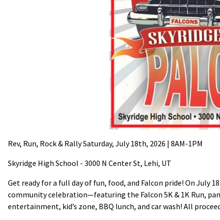
Rev, Run, Rock & Rally Saturday, July 18th, 2026 | 8AM-1PM
Skyridge High School - 3000 N Center St, Lehi, UT
Get ready for a full day of fun, food, and Falcon pride! On July
community celebration—featuring the Falcon 5K & 1K Run, pancak
entertainment, kid’s zone, BBQ lunch, and car wash! All procee