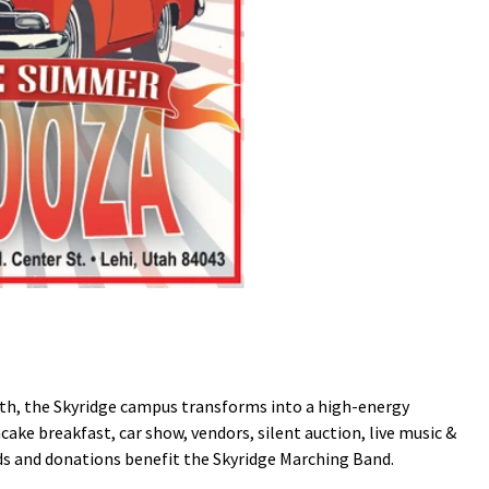
 18th, the Skyridge campus transforms into a high-energy
e breakfast, car show, vendors, silent auction, live music &
ds and donations benefit the Skyridge Marching Band.