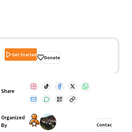
Get Started
Donate
Share
Organized
By
Contact