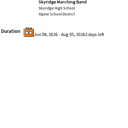
Skyridge Marching Band
Skyridge High School
Alpine School District
Duration
Jun 08, 2026
-
Aug 05, 2026
2 days
left