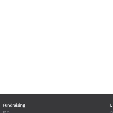
Fundraising
L
FAQ
P