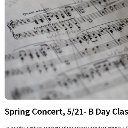
Spring Concert, 5/21- B Day Cla