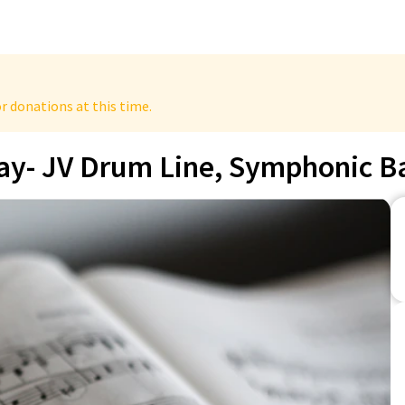
r donations at this time.
Day- JV Drum Line, Symphonic 