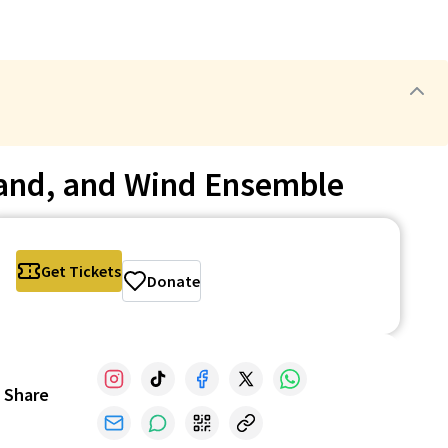
Band, and Wind Ensemble
Get Tickets
Donate
Share