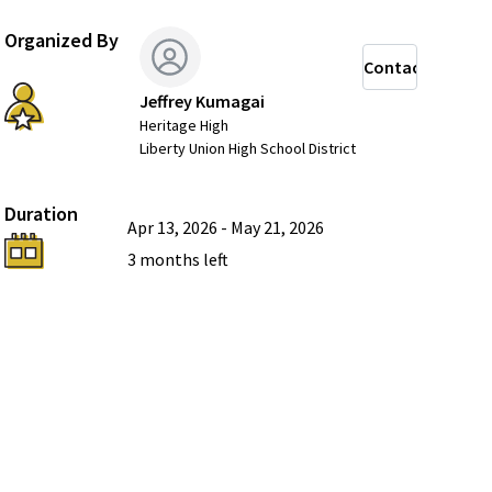
Organized By
Contact
Jeffrey Kumagai
Heritage High
Liberty Union High School District
Duration
Apr 13, 2026
-
May 21, 2026
3 months
left