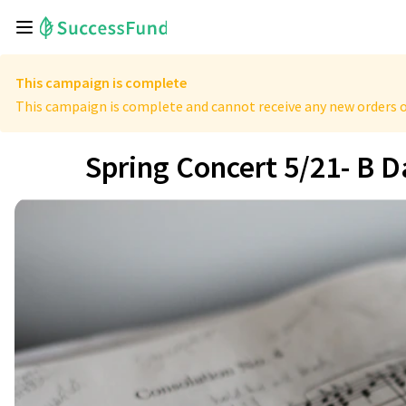
This campaign is complete
This campaign is complete and cannot receive any new orders o
Spring Concert 5/21- B 