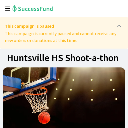
This campaign is paused
This campaign is currently paused and cannot receive any
new orders or donations at this time.
Huntsville HS Shoot-a-thon