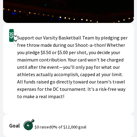
Pledge Now
Support our Varsity Basketball Team by pledging per
Donate
free throw made during our Shoot-a-thon! Whether
you pledge $0.50 or $5.00 per shot, you decide your
maximum contribution. Your card won't be charged
until after the event—you'll only pay for what our
athletes actually accomplish, capped at your limit.
All funds raised go directly toward our team's travel
expenses for the DC tournament. It's a risk-free way
to make a real impact!
Goal
$0
raised
0
% of
$12,000
goal