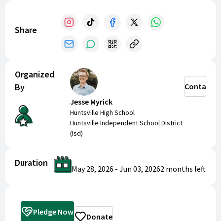
Share
Organized
By
Contact
Jesse Myrick
Huntsville High School
Huntsville Independent School District
(Isd)
Duration
May 28, 2026
-
Jun 03, 2026
2 months
left
Pledge Now
Donate