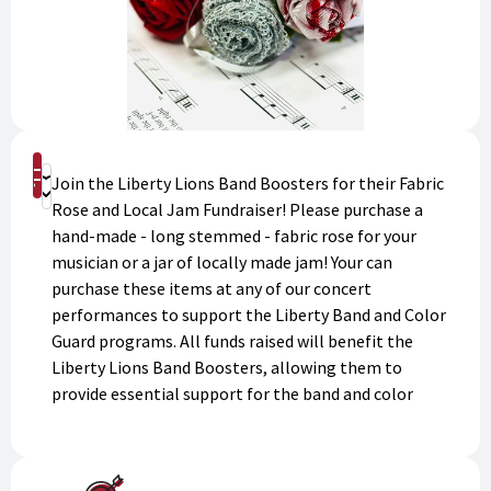
Shop
Join the Liberty Lions Band Boosters for their Fabric
Donate
Rose and Local Jam Fundraiser! Please purchase a
hand-made - long stemmed - fabric rose for your
musician or a jar of locally made jam! Your can
purchase these items at any of our concert
performances to support the Liberty Band and Color
Guard programs. All funds raised will benefit the
Liberty Lions Band Boosters, allowing them to
provide essential support for the band and color
guard programs. Show your love and support for the
talented musicians and color guard members while
contributing to their success.