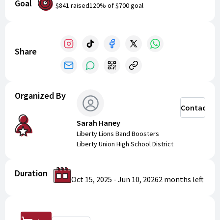
Goal
$841
raised
120
% of
$700
goal
Share
Organized By
Contact
Sarah Haney
Liberty Lions Band Boosters
Liberty Union High School District
Duration
Oct 15, 2025
-
Jun 10, 2026
2 months
left