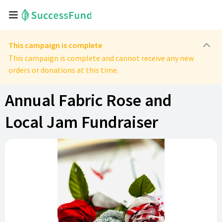
This campaign is complete
This campaign is complete and cannot receive any new
orders or donations at this time.
Annual Fabric Rose and
Local Jam Fundraiser