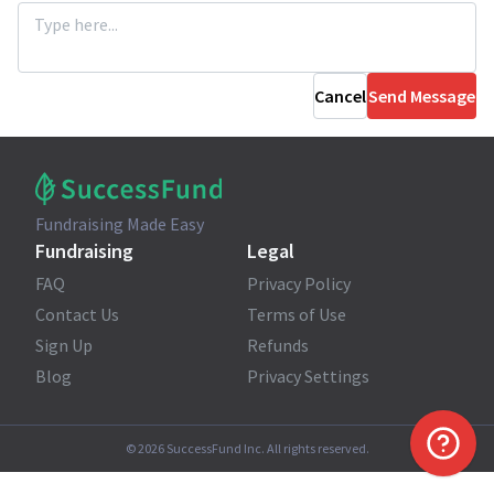
Cancel
Send Message
Fundraising Made Easy
Fundraising
Legal
FAQ
Privacy Policy
Contact Us
Terms of Use
Sign Up
Refunds
Blog
Privacy Settings
©
2026
SuccessFund Inc. All rights reserved.