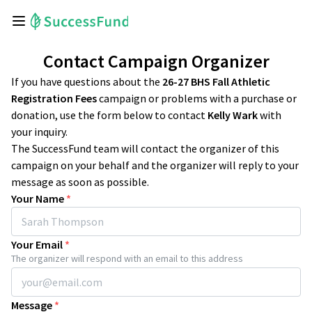
Contact Campaign Organizer
If you have questions about the
26-27 BHS Fall Athletic
Registration Fees
campaign or problems with a purchase or
donation, use the form below to contact
Kelly Wark
with
your inquiry.
The SuccessFund team will contact the organizer of this
campaign on your behalf and the organizer will reply to your
message as soon as possible.
Your Name
*
Your Email
*
The organizer will respond with an email to this address
Message
*