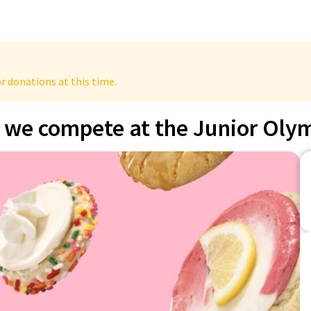
r donations at this time.
, we compete at the Junior Oly