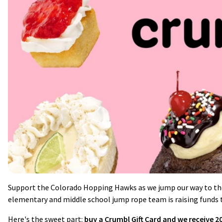
Support the Colorado Hopping Hawks as we jump our way to th
elementary and middle school jump rope team is raising funds t
Here's the sweet part:
buy a Crumbl Gift Card and we receive 