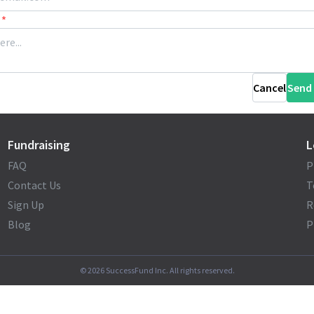
*
Cancel
Send
Fundraising
L
FAQ
P
Contact Us
T
Sign Up
R
Blog
P
©
2026
SuccessFund Inc. All rights reserved.