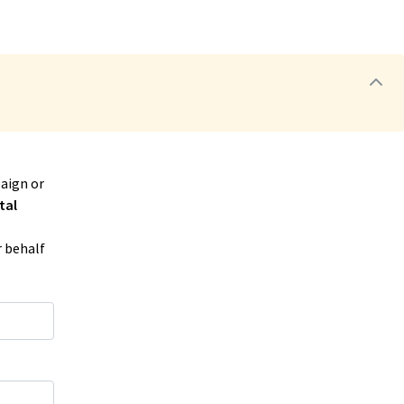
aign or
tal
r behalf