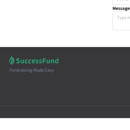
Message
Fundraising Made Easy