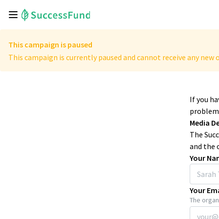
This campaign is paused
This campaign is currently paused and cannot receive any new o
If you h
problems
Media D
The Succ
and the 
Your Na
Your Ema
The organi