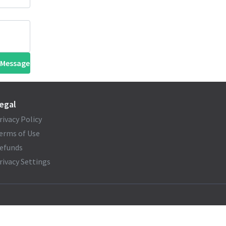
 Message
egal
rivacy Policy
erms of Use
efunds
rivacy Settings