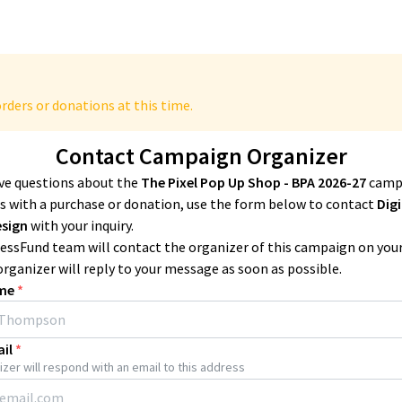
rders or donations at this time.
Contact Campaign Organizer
ave questions about the
The Pixel Pop Up Shop - BPA 2026-27
camp
 with a purchase or donation, use the form below to contact
Digi
esign
with your inquiry.
essFund team will contact the organizer of this campaign on you
organizer will reply to your message as soon as possible.
me
*
il
*
zer will respond with an email to this address