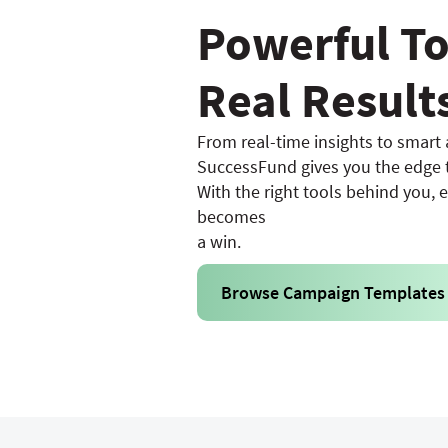
Powerful To
Real Result
From real-time insights to smart
SuccessFund gives you the edge t
With the right tools behind you, 
becomes
a win.
Browse Campaign Templates