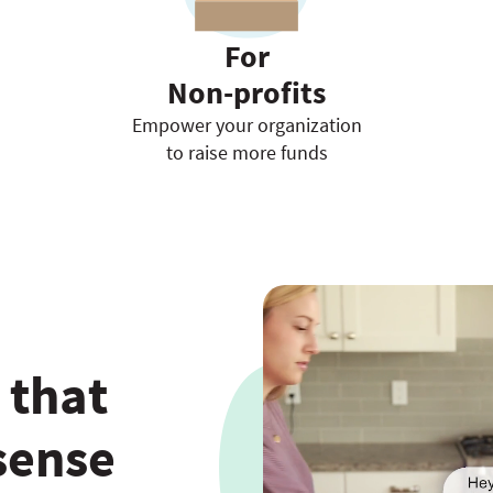
For
Non-profits
Empower your organization
to raise more funds
 that
sense