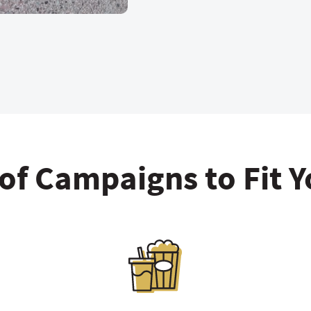
 of Campaigns to Fit 