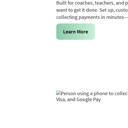
Built for coaches, teachers, and 
want to get it done. Set up, cust
collecting payments in minutes—n
Learn More