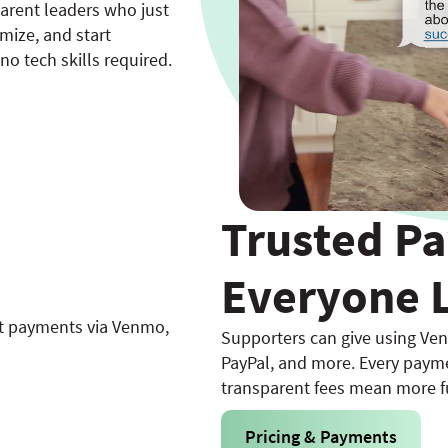
parent leaders who just
omize, and start
o tech skills required.
Trusted P
Everyone 
Supporters can give using Ven
PayPal, and more. Every payme
transparent fees mean more f
Pricing & Payments