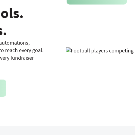
ols.
s.
 automations,
o reach every goal.
every fundraiser