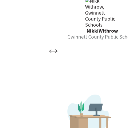
NikkiWithrow
Gwinnett County Public Sch