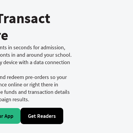
Transact
re
ts in seconds for admission,
ronts in and around your school.
y device with a data connection
 and redeem pre-orders so your
ce online or right there in
he funds and transaction details
paign results.
ur App
Get Readers