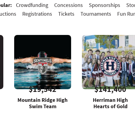
ular:
Crowdfunding
Concessions
Sponsorships
Sto
uctions
Registrations
Tickets
Tournaments
Fun Ru
$19,542
$141,400
Mountain Ridge High
Herriman High
Swim Team
Hearts of Gold