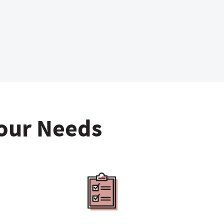
Your Needs