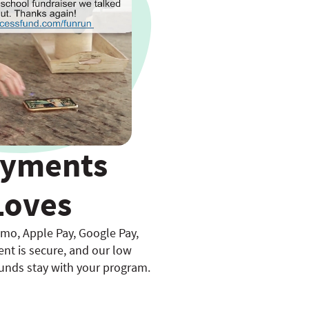
ayments
Loves
mo, Apple Pay, Google Pay,
nt is secure, and our low
unds stay with your program.