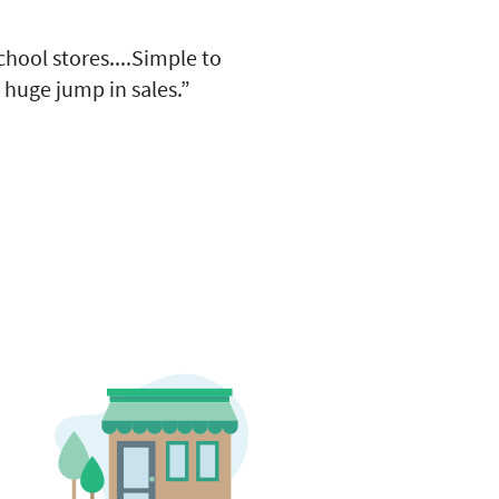
hool stores....Simple to
 huge jump in sales.”