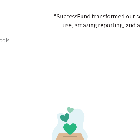
“SuccessFund transformed our sc
use, amazing reporting, and a
ools