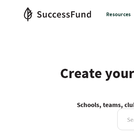
Resources
Create your
Schools, teams, clu