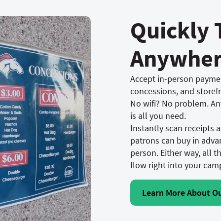
Quickly 
Anywhe
Accept in-person paymen
concessions, and storef
No wifi? No problem. An
is all you need.
Instantly scan receipts
patrons can buy in advan
person. Either way, all t
flow right into your cam
Learn More About O