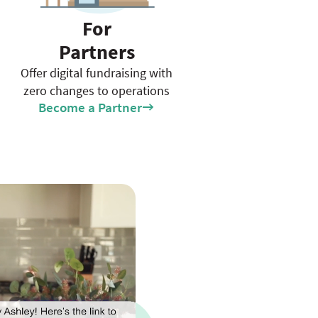
For
Partners
Offer digital fundraising with
zero changes to operations
Become a Partner