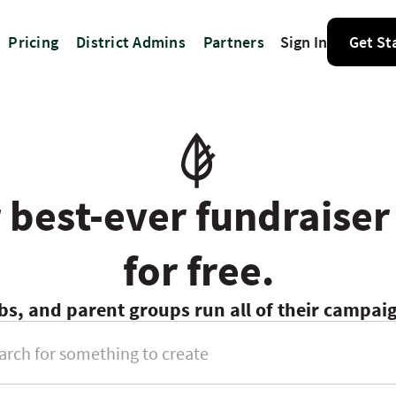
Pricing
District Admins
Partners
Sign In
Get St
 best-ever fundraiser
for free.
bs, and parent groups run all of their campa