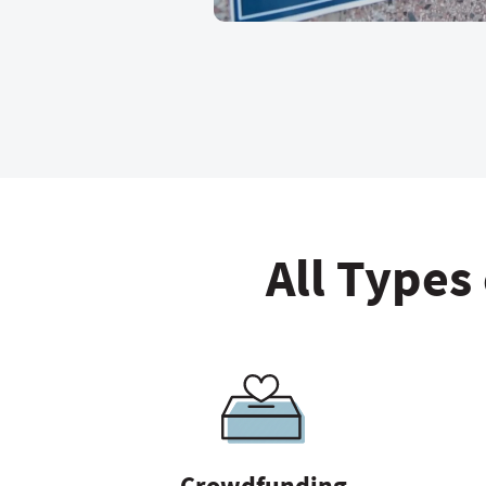
All Types
Crowdfunding