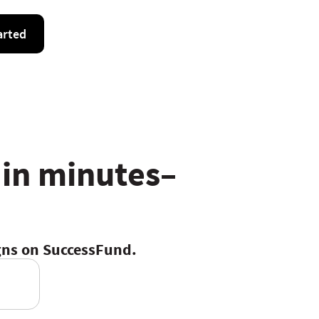
arted
 in minutes–
igns on SuccessFund.