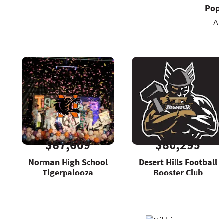
Pop
A
$67,609
$80,295
Norman High School
Desert Hills Football
Tigerpalooza
Booster Club