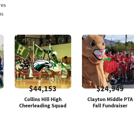
res
ns
$44,153
$24,949
Collins Hill High
Clayton Middle PTA
Cheerleading Squad
Fall Fundraiser