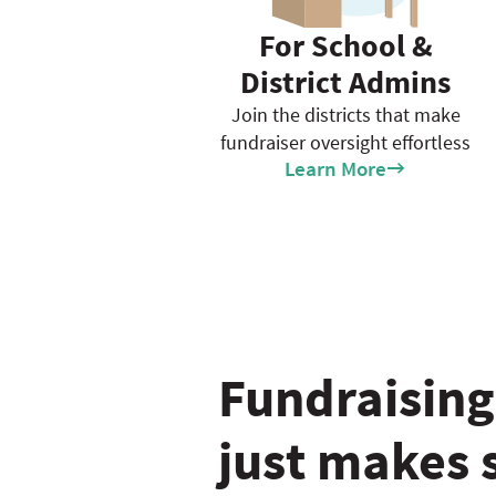
For School &
District Admins
Join the districts that make
fundraiser oversight effortless
Learn More
Fundraising
just makes 