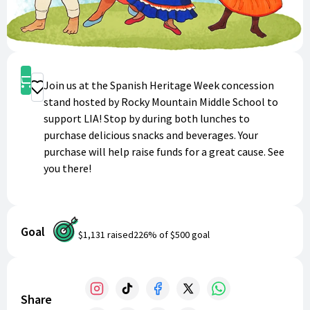
Shop
Join us at the Spanish Heritage Week concession
Donate
stand hosted by Rocky Mountain Middle School to
support LIA! Stop by during both lunches to
purchase delicious snacks and beverages. Your
purchase will help raise funds for a great cause. See
you there!
Goal
$1,131
raised
226
% of
$500
goal
Share