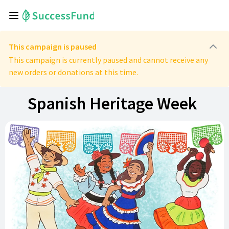
This campaign is paused
This campaign is currently paused and cannot receive any
new orders or donations at this time.
Spanish Heritage Week