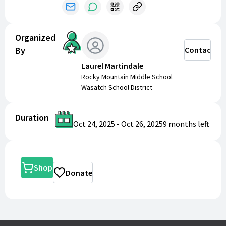
Organized
By
Contact
Laurel Martindale
Rocky Mountain Middle School
Wasatch School District
Duration
Oct 24, 2025
-
Oct 26, 2025
9 months
left
Shop
Donate