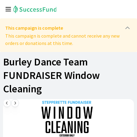
This campaign is complete
This campaign is complete and cannot receive any new
orders or donations at this time.
Burley Dance Team
FUNDRAISER Window
Cleaning