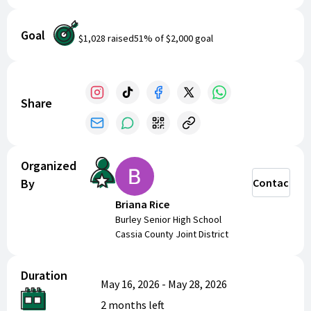
Goal
$1,028
raised
51
% of
$2,000
goal
Share
Organized
By
Contact
Briana Rice
Burley Senior High School
Cassia County Joint District
Duration
May 16, 2026
-
May 28, 2026
2 months
left