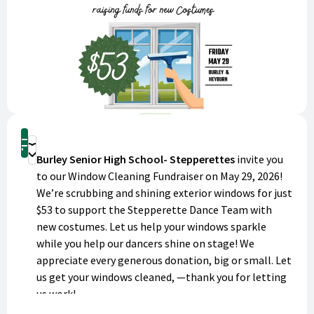
Shop
Donate
Burley Senior High School- Stepperettes
invite you
to our Window Cleaning Fundraiser on May 29, 2026!
We’re scrubbing and shining exterior windows for just
$53 to support the Stepperette Dance Team with
new costumes. Let us help your windows sparkle
while you help our dancers shine on stage! We
appreciate every generous donation, big or small. Let
us get your windows cleaned, —thank you for letting
us work!