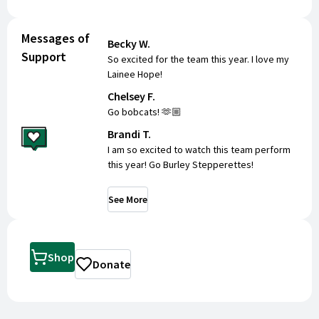
Messages of
Becky W.
Support
So excited for the team this year. I love my
Lainee Hope!
Chelsey F.
Go bobcats! 🫶🏼
Brandi T.
I am so excited to watch this team perform
this year! Go Burley Stepperettes!
See More
Shop
Donate