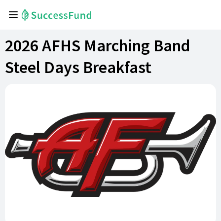
2026 AFHS Marching Band
Steel Days Breakfast