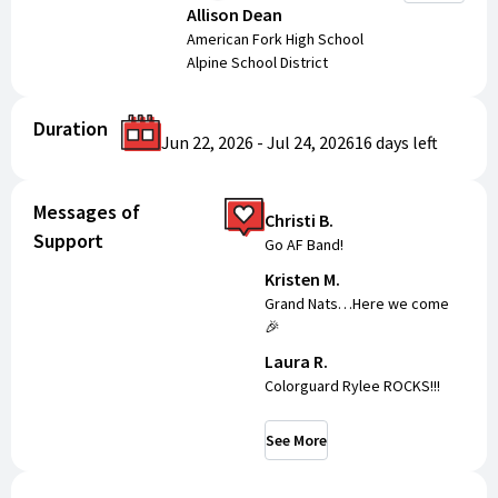
Allison Dean
American Fork High School
Alpine School District
Duration
Jun 22, 2026
-
Jul 24, 2026
16 days
left
Messages of
Christi B.
Support
Go AF Band!
Kristen M.
Grand Nats…Here we come
🎉
Laura R.
Colorguard Rylee ROCKS!!!
See More