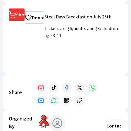
Shop
Steel Days Breakfast on July 25th
Donate
Tickets are $6/adults and $3/children
age 3-11
Share
Organized
By
Contact