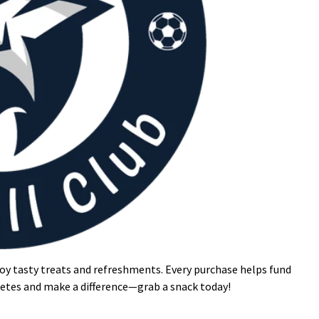
oy tasty treats and refreshments. Every purchase helps fund
letes and make a difference—grab a snack today!