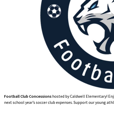
Football Club Concessions
hosted by Caldwell Elementary! Enj
next school year’s soccer club expenses. Support our young ath