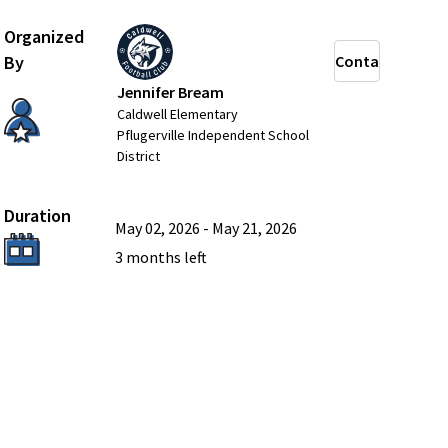
Organized
By
Contact
Jennifer Bream
Caldwell Elementary
Pflugerville Independent School
District
Duration
May 02, 2026
-
May 21, 2026
3 months
left