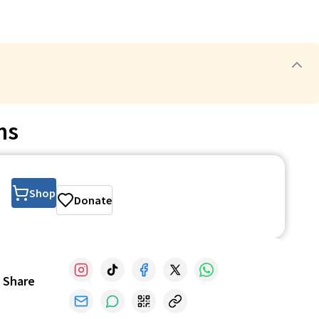
ns
Shop
Donate
Share