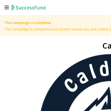
This campaign is complete
This campaign is complete and cannot receive any new orders o
Ca