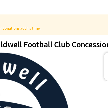
r donations at this time.
ldwell Football Club Concessio