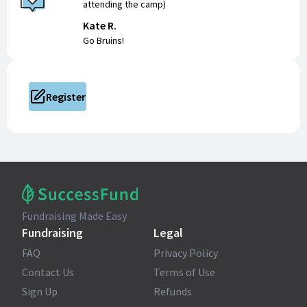
attending the camp)
Kate R.
Go Bruins!
Register
Fundraising Made Easy
Fundraising
Legal
FAQ
Privacy Policy
Contact Us
Terms of Use
Sign Up
Refunds