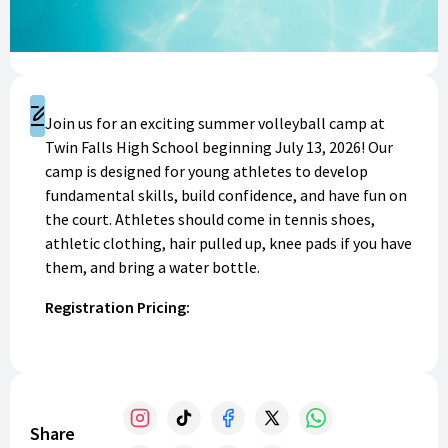
Register
Join us for an exciting summer volleyball camp at
Twin Falls High School beginning July 13, 2026! Our
camp is designed for young athletes to develop
fundamental skills, build confidence, and have fun on
the court. Athletes should come in tennis shoes,
athletic clothing, hair pulled up, knee pads if you have
them, and bring a water bottle.
Registration Pricing:
Session 1 // Grades 6-8th: $60
Session 2 // Grades 3-5th: $50
100% of funds will go to benefit your Bruin Volleyball
Share
Program! Thank you for your support. GO BRUINS!