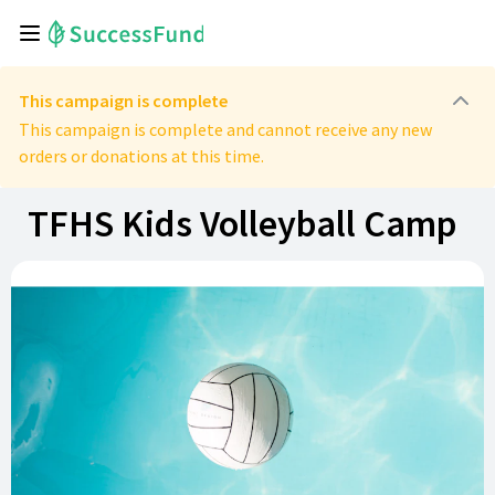
This campaign is complete
This campaign is complete and cannot receive any new
orders or donations at this time.
TFHS Kids Volleyball Camp