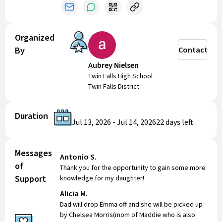
Organized
By
Contact
Aubrey Nielsen
Twin Falls High School
Twin Falls District
Duration
Jul 13, 2026
-
Jul 14, 2026
22 days
left
Messages
Antonio S.
of
Thank you for the opportunity to gain some more
Support
knowledge for my daughter!
Alicia M.
Dad will drop Emma off and she will be picked up
by Chelsea Morris(mom of Maddie who is also