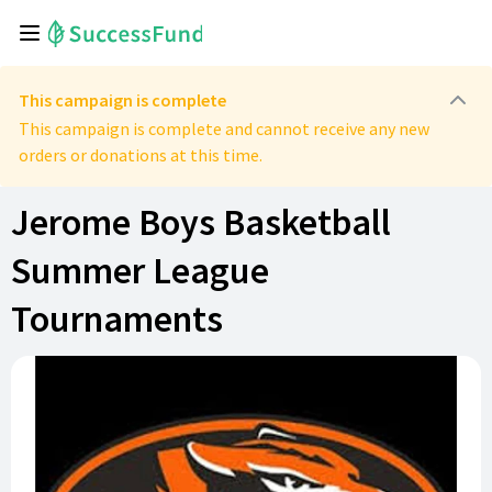
This campaign is complete
This campaign is complete and cannot receive any new
orders or donations at this time.
Jerome Boys Basketball
Summer League
Tournaments