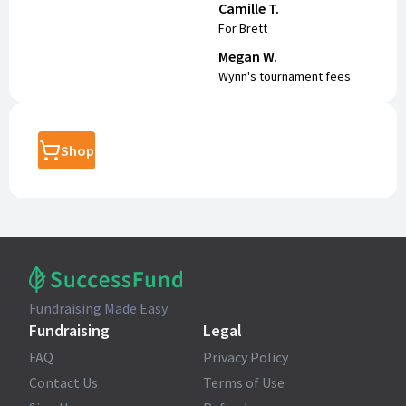
Camille T.
For Brett
Megan W.
Wynn's tournament fees
Shop
Fundraising Made Easy
Fundraising
Legal
FAQ
Privacy Policy
Contact Us
Terms of Use