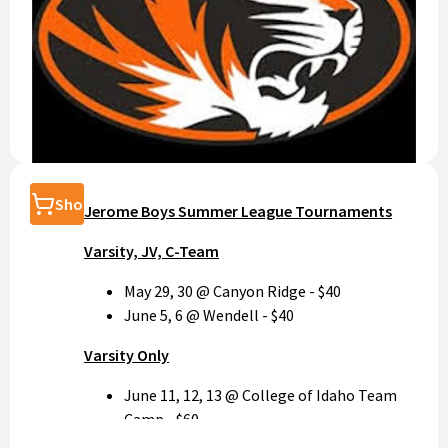
Shop
Jerome Boys Summer League Tournaments
Varsity, JV, C-Team
May 29, 30 @ Canyon Ridge - $40
June 5, 6 @ Wendell - $40
Varsity Only
June 11, 12, 13 @ College of Idaho Team
Camp - $60