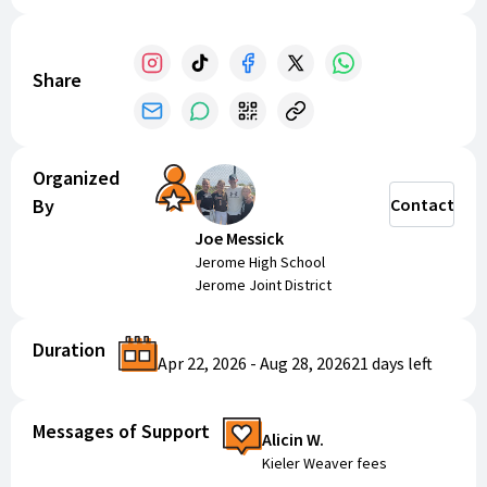
Share
Organized
By
Contact
Joe Messick
Jerome High School
Jerome Joint District
Duration
Apr 22, 2026
-
Aug 28, 2026
21 days
left
Messages of Support
Alicin W.
Kieler Weaver fees