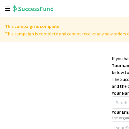
This campaign is complete
This campaign is complete and cannot receive any new orders o
If you h
Tourna
below to
The Succ
and the 
Your Na
Your Ema
The organi