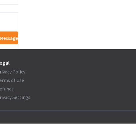
 Message
egal
rivacy Policy
erms of Use
efunds
rivacy Settings