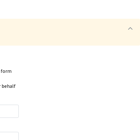
e form
r behalf