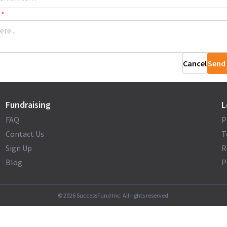
*
Cancel
Send
Fundraising
L
FAQ
P
Contact Us
T
Sign Up
R
Blog
P
©
2026
SuccessFund Inc. All rights reserved.