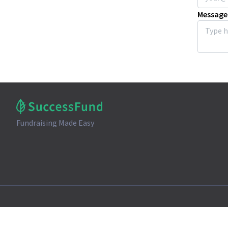
Message
Fundraising Made Easy