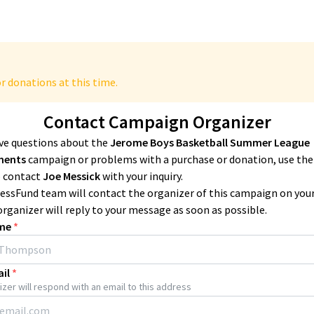
r donations at this time.
Contact Campaign Organizer
ave questions about the
Jerome Boys Basketball Summer League
ments
campaign or problems with a purchase or donation, use th
 contact
Joe Messick
with your inquiry.
essFund team will contact the organizer of this campaign on you
organizer will reply to your message as soon as possible.
me
*
il
*
zer will respond with an email to this address